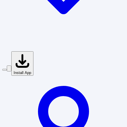
Install App