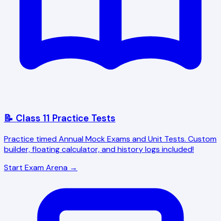
📝 Class 11 Practice Tests
Practice timed Annual Mock Exams and Unit Tests. Custom
builder, floating calculator, and history logs included!
Start Exam Arena →