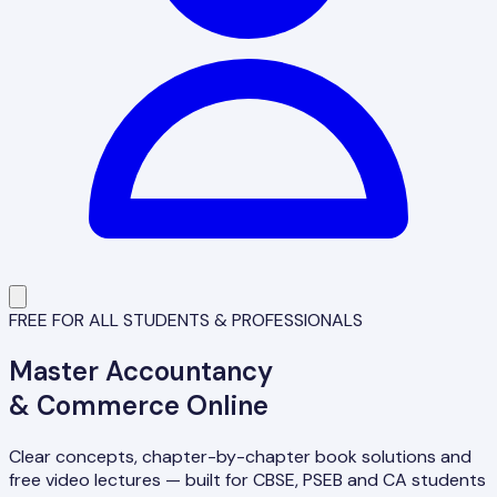
FREE FOR ALL STUDENTS & PROFESSIONALS
Master
Accountancy
& Commerce Online
Clear concepts, chapter-by-chapter book solutions and
free video lectures — built for CBSE, PSEB and CA students