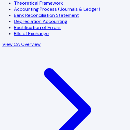
Theoretical Framework
Accounting Process (Journals & Ledger)
Bank Reconciliation Statement
Depreciation Accounting
Rectification of Errors
Bills of Exchange
View CA Overview