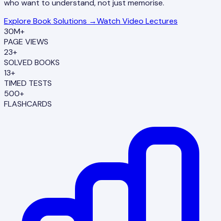
who want to understand, not just memorise.
Explore Book Solutions →
Watch Video Lectures
30M+
PAGE VIEWS
23+
SOLVED BOOKS
13+
TIMED TESTS
500+
FLASHCARDS