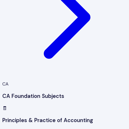
CA
CA Foundation Subjects
🧾
Principles & Practice of Accounting