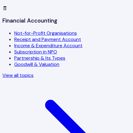
🧾
Financial Accounting
Not-for-Profit Organisations
Receipt and Payment Account
Income & Expenditure Account
Subscription in NPO
Partnership & Its Types
Goodwill & Valuation
View all topics