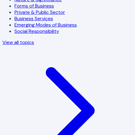
Forms of Business
Private & Public Sector
Business Services
Emerging Modes of Business
Social Responsibility
View all topics