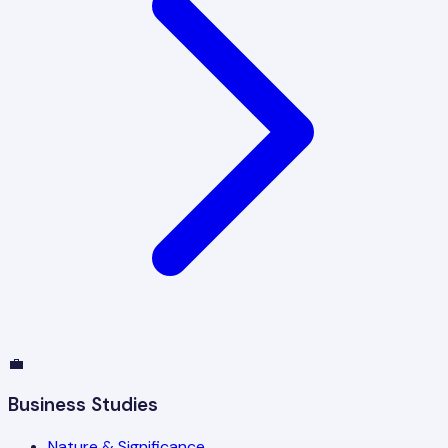
💼
Business Studies
Nature & Significance