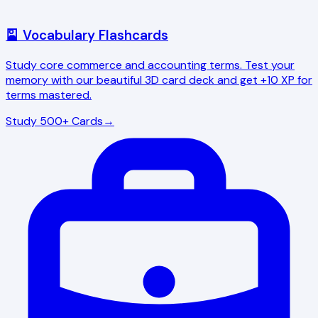
🎴 Vocabulary Flashcards
Study core commerce and accounting terms. Test your
memory with our beautiful 3D card deck and get +10 XP for
terms mastered.
Study 500+ Cards
→