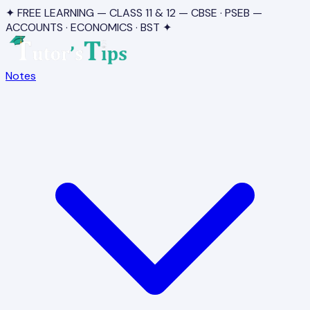
✦ FREE LEARNING — CLASS 11 & 12 — CBSE · PSEB —
ACCOUNTS · ECONOMICS · BST ✦
Notes