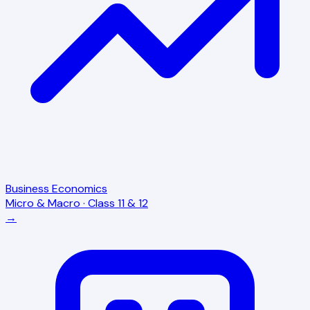
Business Economics
Micro & Macro · Class 11 & 12
→