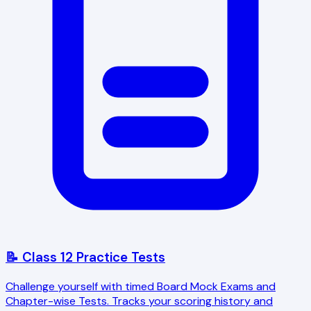
📝 Class 12 Practice Tests
Challenge yourself with timed Board Mock Exams and
Chapter-wise Tests. Tracks your scoring history and