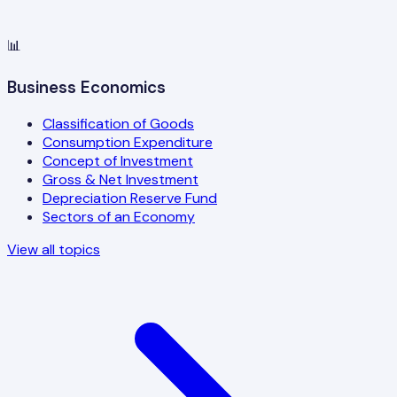
📊
Business Economics
Classification of Goods
Consumption Expenditure
Concept of Investment
Gross & Net Investment
Depreciation Reserve Fund
Sectors of an Economy
View all topics