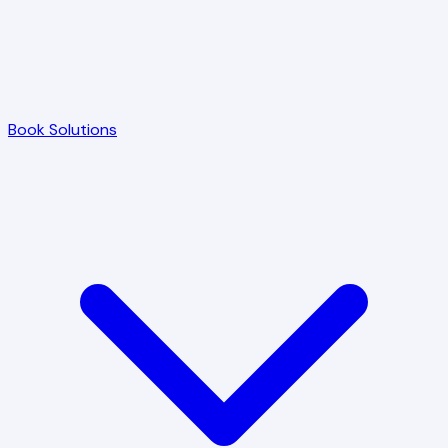
Book Solutions