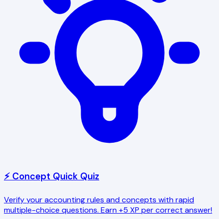
⚡ Concept Quick Quiz
Verify your accounting rules and concepts with rapid
multiple-choice questions. Earn +5 XP per correct answer!