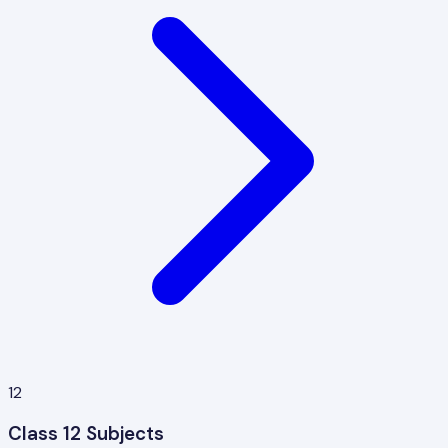
12
Class 12 Subjects