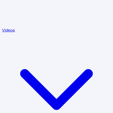
Videos