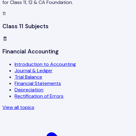
for Class 11, 12 & CA Foundation.
11
Class 11 Subjects
🧾
Financial Accounting
Introduction to Accounting
Journal & Ledger
Trial Balance
Financial Statements
Depreciation
Rectification of Errors
View all topics