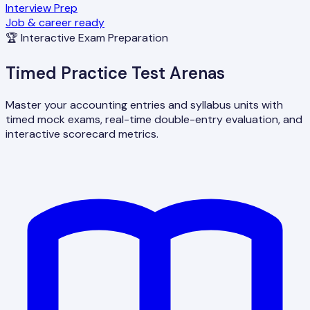
Interview Prep
Job & career ready
🏆 Interactive Exam Preparation
Timed Practice Test Arenas
Master your accounting entries and syllabus units with
timed mock exams, real-time double-entry evaluation, and
interactive scorecard metrics.