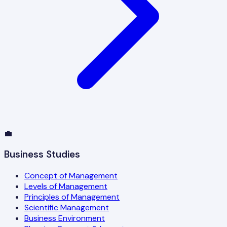
💼
Business Studies
Concept of Management
Levels of Management
Principles of Management
Scientific Management
Business Environment