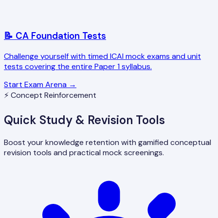
📝 CA Foundation Tests
Challenge yourself with timed ICAI mock exams and unit
tests covering the entire Paper 1 syllabus.
Start Exam Arena →
⚡ Concept Reinforcement
Quick Study & Revision Tools
Boost your knowledge retention with gamified conceptual
revision tools and practical mock screenings.