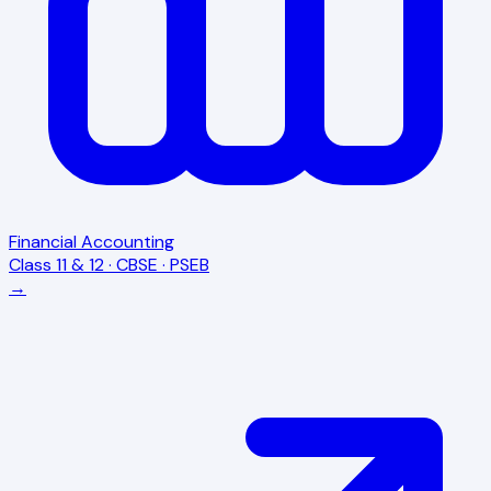
Financial Accounting
Class 11 & 12 · CBSE · PSEB
→