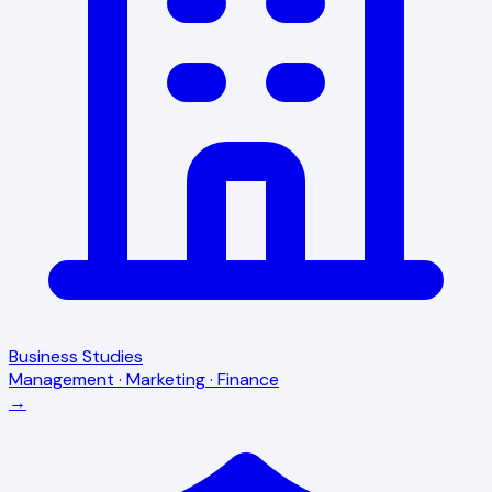
Business Studies
Management · Marketing · Finance
→