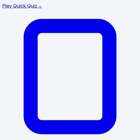
Play Quick Quiz
→