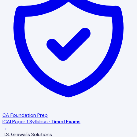
CA Foundation Prep
ICAI Paper 1 Syllabus · Timed Exams
→
T.S. Grewal's Solutions