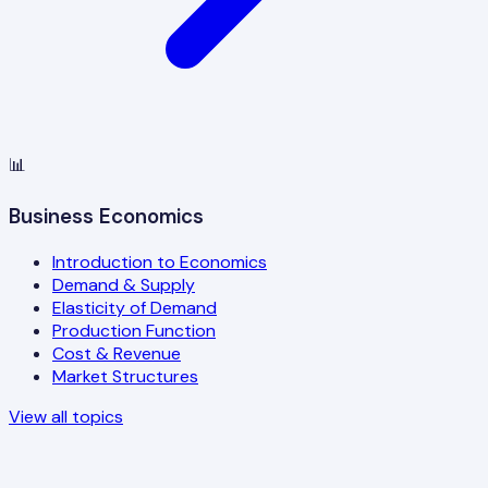
📊
Business Economics
Introduction to Economics
Demand & Supply
Elasticity of Demand
Production Function
Cost & Revenue
Market Structures
View all topics