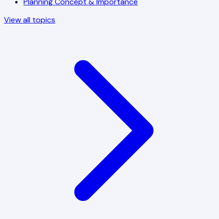
Planning Concept & Importance
View all topics