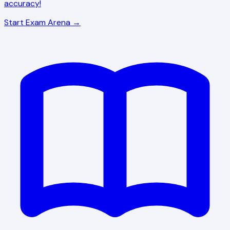
accuracy!
Start Exam Arena →