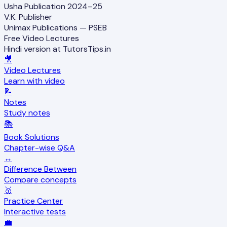
Usha Publication 2024–25
V.K. Publisher
Unimax Publications — PSEB
Free Video Lectures
Hindi version at TutorsTips.in
🎥
Video Lectures
Learn with video
📝
Notes
Study notes
📚
Book Solutions
Chapter-wise Q&A
↔️
Difference Between
Compare concepts
🥇
Practice Center
Interactive tests
💼