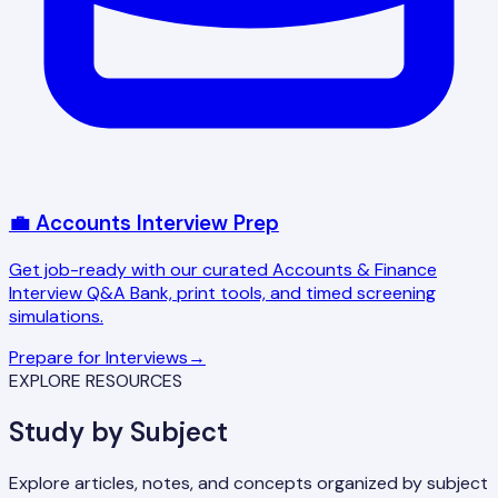
💼 Accounts Interview Prep
Get job-ready with our curated Accounts & Finance
Interview Q&A Bank, print tools, and timed screening
simulations.
Prepare for Interviews
→
EXPLORE RESOURCES
Study by Subject
Explore articles, notes, and concepts organized by subject