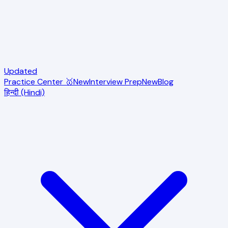
Updated
Practice Center 🥇
New
Interview Prep
New
Blog
हिन्दी (Hindi)