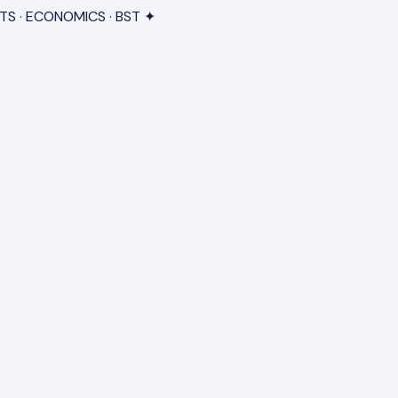
TS · ECONOMICS · BST ✦