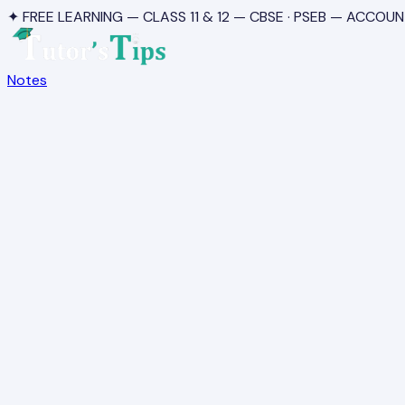
✦ FREE LEARNING — CLASS 11 & 12 — CBSE · PSEB — ACCOUN
Notes