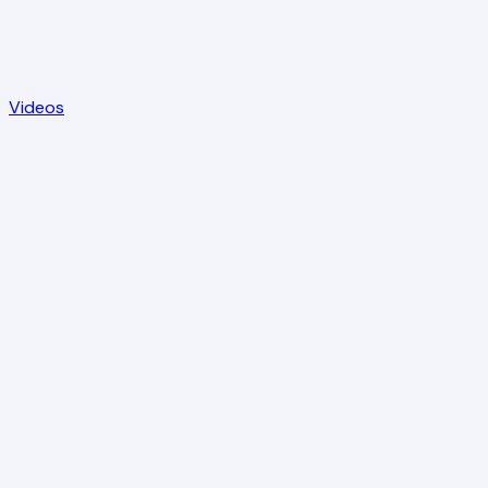
Videos