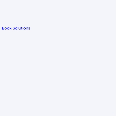
Book Solutions