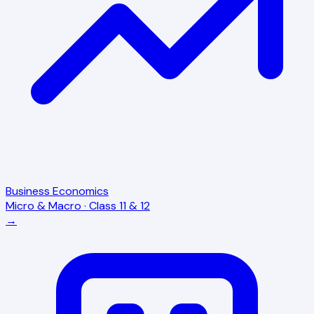
Business Economics
Micro & Macro · Class 11 & 12
→