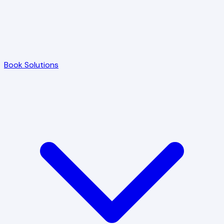
Book Solutions