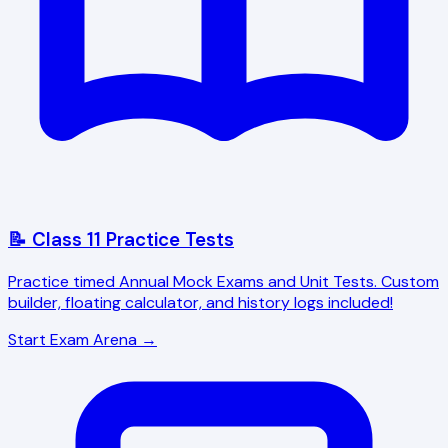
📝 Class 11 Practice Tests
Practice timed Annual Mock Exams and Unit Tests. Custom
builder, floating calculator, and history logs included!
Start Exam Arena →