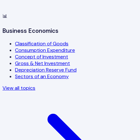
📊
Business Economics
Classification of Goods
Consumption Expenditure
Concept of Investment
Gross & Net Investment
Depreciation Reserve Fund
Sectors of an Economy
View all topics