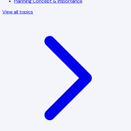
Planning Concept & Importance
View all topics