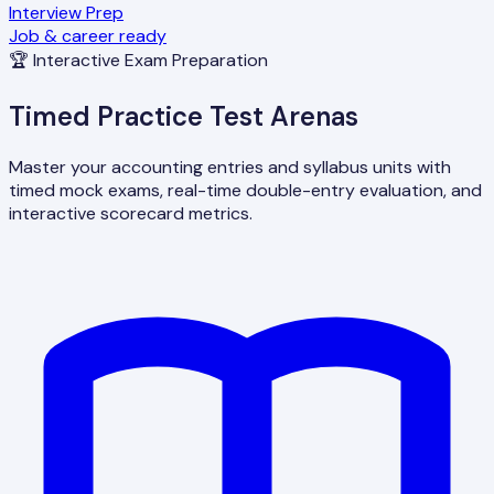
Interview Prep
Job & career ready
🏆 Interactive Exam Preparation
Timed Practice Test Arenas
Master your accounting entries and syllabus units with
timed mock exams, real-time double-entry evaluation, and
interactive scorecard metrics.