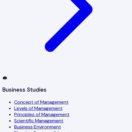
💼
Business Studies
Concept of Management
Levels of Management
Principles of Management
Scientific Management
Business Environment