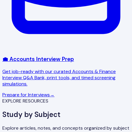
💼 Accounts Interview Prep
Get job-ready with our curated Accounts & Finance
Interview Q&A Bank, print tools, and timed screening
simulations.
Prepare for Interviews
→
EXPLORE RESOURCES
Study by Subject
Explore articles, notes, and concepts organized by subject