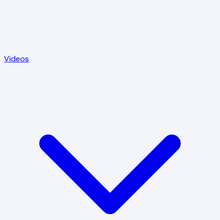
Videos