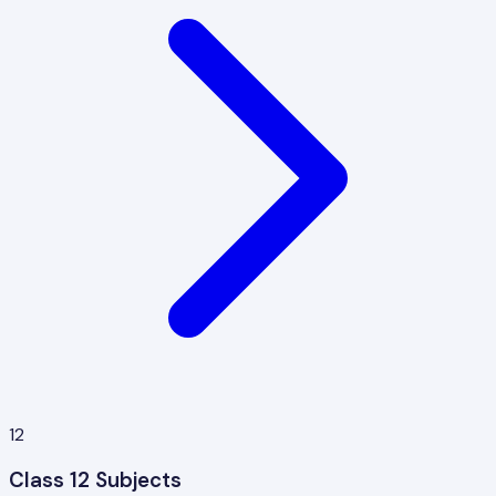
12
Class 12 Subjects