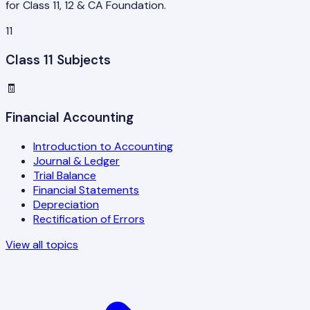
for Class 11, 12 & CA Foundation.
11
Class 11 Subjects
🧾
Financial Accounting
Introduction to Accounting
Journal & Ledger
Trial Balance
Financial Statements
Depreciation
Rectification of Errors
View all topics