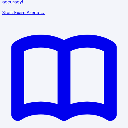
accuracy!
Start Exam Arena →