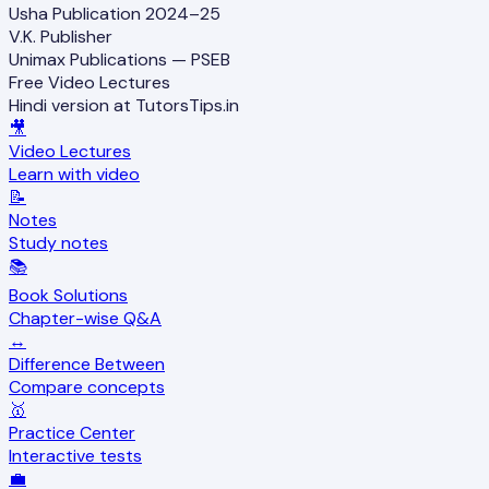
Usha Publication 2024–25
V.K. Publisher
Unimax Publications — PSEB
Free Video Lectures
Hindi version at TutorsTips.in
🎥
Video Lectures
Learn with video
📝
Notes
Study notes
📚
Book Solutions
Chapter-wise Q&A
↔️
Difference Between
Compare concepts
🥇
Practice Center
Interactive tests
💼