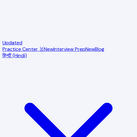
Updated
Practice Center 🥇
New
Interview Prep
New
Blog
हिन्दी (Hindi)