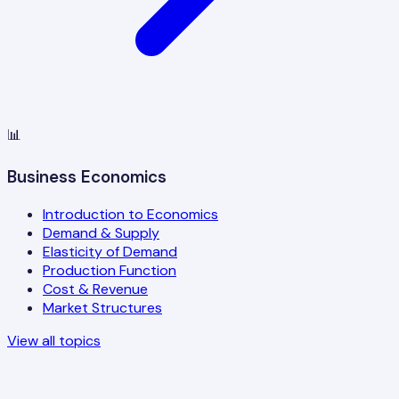
📊
Business Economics
Introduction to Economics
Demand & Supply
Elasticity of Demand
Production Function
Cost & Revenue
Market Structures
View all topics