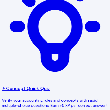
⚡ Concept Quick Quiz
Verify your accounting rules and concepts with rapid
multiple-choice questions. Earn +5 XP per correct answer!