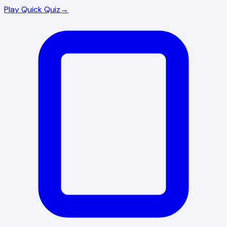
Play Quick Quiz
→