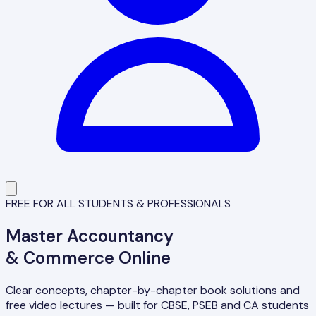
FREE FOR ALL STUDENTS & PROFESSIONALS
Master
Accountancy
& Commerce Online
Clear concepts, chapter-by-chapter book solutions and
free video lectures — built for CBSE, PSEB and CA students