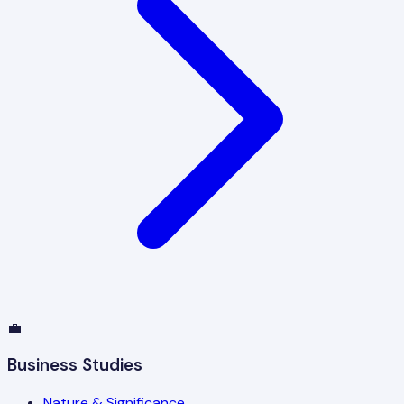
💼
Business Studies
Nature & Significance