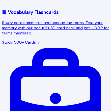
🎴 Vocabulary Flashcards
Study core commerce and accounting terms. Test your
memory with our beautiful 3D card deck and get +10 XP for
terms mastered.
Study 500+ Cards
→