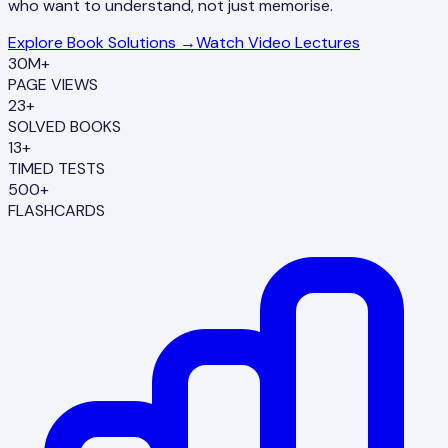
who want to understand, not just memorise.
Explore Book Solutions →
Watch Video Lectures
30M+
PAGE VIEWS
23+
SOLVED BOOKS
13+
TIMED TESTS
500+
FLASHCARDS