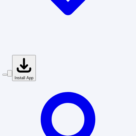
Install App