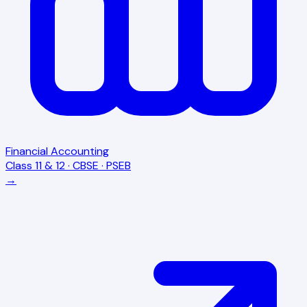
Financial Accounting
Class 11 & 12 · CBSE · PSEB
→