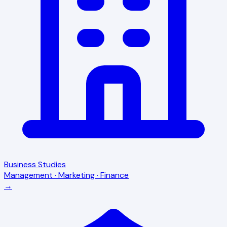
Business Studies
Management · Marketing · Finance
→