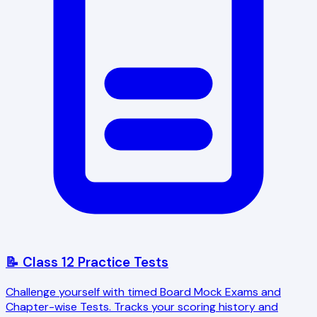
📝 Class 12 Practice Tests
Challenge yourself with timed Board Mock Exams and
Chapter-wise Tests. Tracks your scoring history and