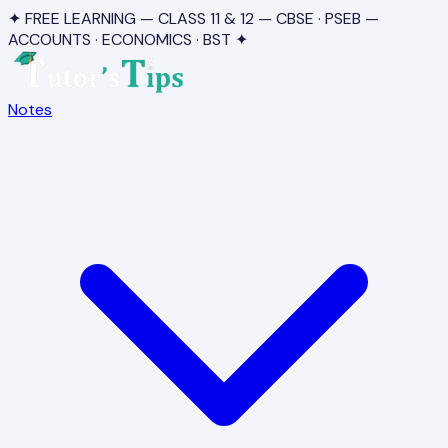
✦ FREE LEARNING — CLASS 11 & 12 — CBSE · PSEB —
ACCOUNTS · ECONOMICS · BST ✦
Notes