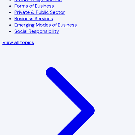
Forms of Business
Private & Public Sector
Business Services
Emerging Modes of Business
Social Responsibility
View all topics