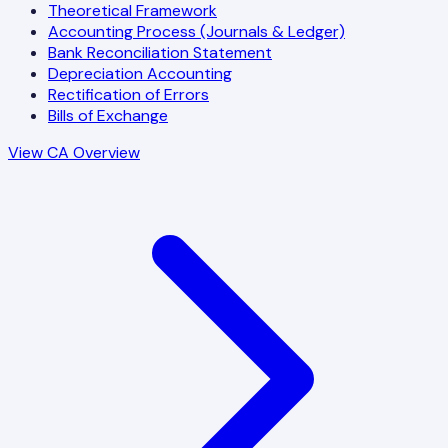
Theoretical Framework
Accounting Process (Journals & Ledger)
Bank Reconciliation Statement
Depreciation Accounting
Rectification of Errors
Bills of Exchange
View CA Overview