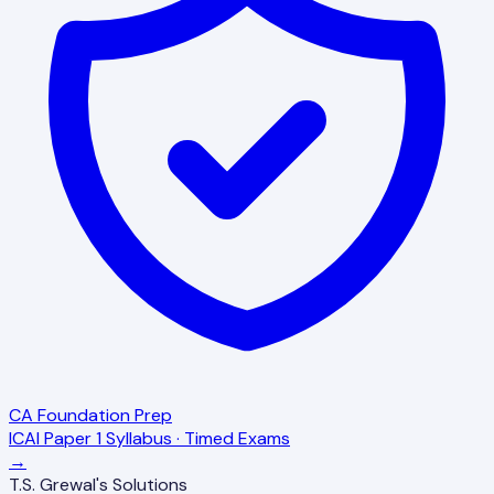
CA Foundation Prep
ICAI Paper 1 Syllabus · Timed Exams
→
T.S. Grewal's Solutions