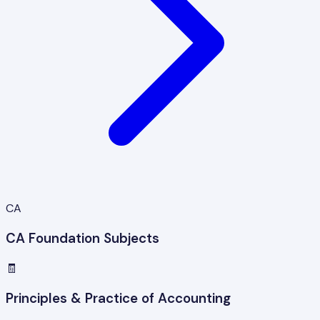
CA
CA Foundation Subjects
🧾
Principles & Practice of Accounting