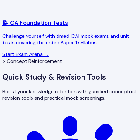
📝 CA Foundation Tests
Challenge yourself with timed ICAI mock exams and unit
tests covering the entire Paper 1 syllabus.
Start Exam Arena →
⚡ Concept Reinforcement
Quick Study & Revision Tools
Boost your knowledge retention with gamified conceptual
revision tools and practical mock screenings.