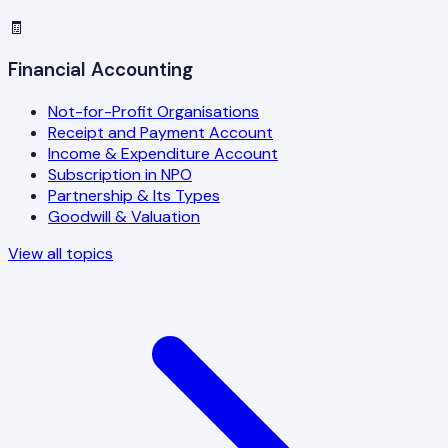
🧾
Financial Accounting
Not-for-Profit Organisations
Receipt and Payment Account
Income & Expenditure Account
Subscription in NPO
Partnership & Its Types
Goodwill & Valuation
View all topics