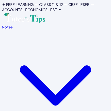
✦ FREE LEARNING — CLASS 11 & 12 — CBSE · PSEB —
ACCOUNTS · ECONOMICS · BST ✦
Notes