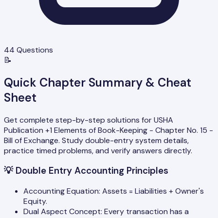
44
Questions
📝
Quick Chapter Summary & Cheat
Sheet
Get complete step-by-step solutions for USHA
Publication +1 Elements of Book-Keeping - Chapter No. 15 -
Bill of Exchange. Study double-entry system details,
practice timed problems, and verify answers directly.
💡
Double Entry Accounting Principles
Accounting Equation: Assets = Liabilities + Owner's
Equity.
Dual Aspect Concept: Every transaction has a