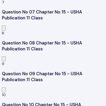
7
Question No 07 Chapter No 15 - USHA
Publication 11 Class
8
Question No 08 Chapter No 15 - USHA
Publication 11 Class
9
Question No 09 Chapter No 15 - USHA
Publication 11 Class
10
Question No 10 Chapter No 15 - USHA