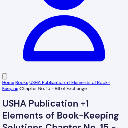
Home
›
Books
›
USHA Publication +1 Elements of Book-
Keeping
›
Chapter No. 15 - Bill of Exchange
USHA Publication +1
Elements of Book-Keeping
Solutions
Chapter No. 15 -