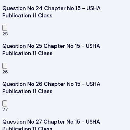
Question No 24 Chapter No 15 - USHA
Publication 11 Class
25
Question No 25 Chapter No 15 - USHA
Publication 11 Class
26
Question No 26 Chapter No 15 - USHA
Publication 11 Class
27
Question No 27 Chapter No 15 - USHA
Publication 11 Class