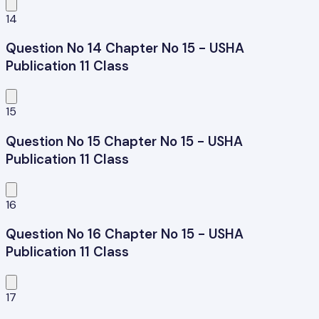
14
Question No 14 Chapter No 15 - USHA
Publication 11 Class
15
Question No 15 Chapter No 15 - USHA
Publication 11 Class
16
Question No 16 Chapter No 15 - USHA
Publication 11 Class
17