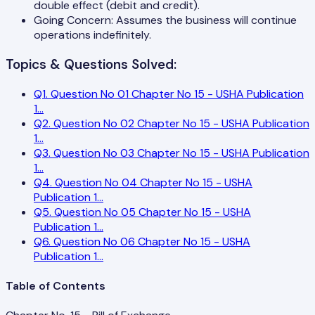
double effect (debit and credit).
Going Concern: Assumes the business will continue
operations indefinitely.
Topics & Questions Solved:
Q
1
.
Question No 01 Chapter No 15 - USHA Publication
1
...
Q
2
.
Question No 02 Chapter No 15 - USHA Publication
1
...
Q
3
.
Question No 03 Chapter No 15 - USHA Publication
1
...
Q
4
.
Question No 04 Chapter No 15 - USHA
Publication 1
...
Q
5
.
Question No 05 Chapter No 15 - USHA
Publication 1
...
Q
6
.
Question No 06 Chapter No 15 - USHA
Publication 1
...
Table of Contents