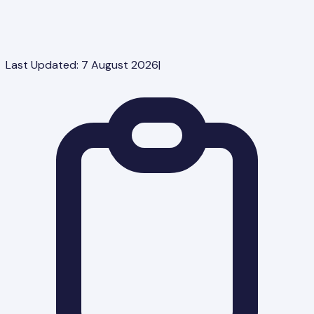
Last Updated:
7 August 2026
|