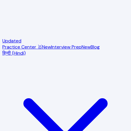
Updated
Practice Center 🥇
New
Interview Prep
New
Blog
हिन्दी (Hindi)