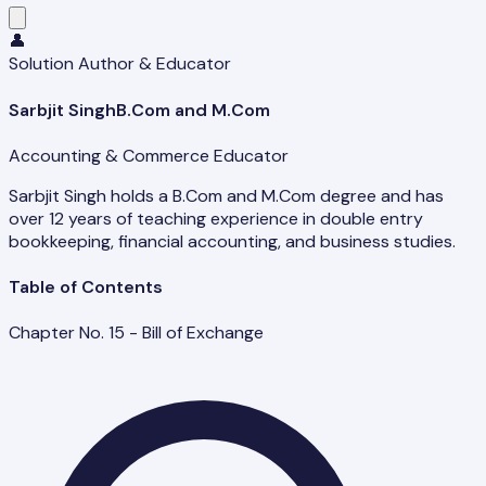
👤
Solution Author & Educator
Sarbjit Singh
B.Com and M.Com
Accounting & Commerce Educator
Sarbjit Singh holds a B.Com and M.Com degree and has
over 12 years of teaching experience in double entry
bookkeeping, financial accounting, and business studies.
Table of Contents
Chapter No. 15 - Bill of Exchange