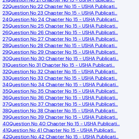
22
Question No 22 Chapter No 15 - USHA Publicati
…
23
Question No 23 Chapter No 15 - USHA Publicati
…
24
Question No 24 Chapter No 15 - USHA Publicati
…
25
Question No 25 Chapter No 15 - USHA Publicati
…
26
Question No 26 Chapter No 15 - USHA Publicati
…
27
Question No 27 Chapter No 15 - USHA Publicati
…
28
Question No 28 Chapter No 15 - USHA Publicati
…
29
Question No 29 Chapter No 15 - USHA Publicati
…
30
Question No 30 Chapter No 15 - USHA Publicati
…
31
Question No 31 Chapter No 15 - USHA Publicati
…
32
Question No 32 Chapter No 15 - USHA Publicati
…
33
Question No 33 Chapter No 15 - USHA Publicati
…
34
Question No 34 Chapter No 15 - USHA Publicati
…
35
Question No 35 Chapter No 15 - USHA Publicati
…
36
Question No 36 Chapter No 15 - USHA Publicati
…
37
Question No 37 Chapter No 15 - USHA Publicati
…
38
Question No 38 Chapter No 15 - USHA Publicati
…
39
Question No 39 Chapter No 15 - USHA Publicati
…
40
Question No 40 Chapter No 15 - USHA Publicati
…
41
Question No 41 Chapter No 15 - USHA Publicati
…
42
Question No 42 Chapter No 15 - USHA Publicati
…