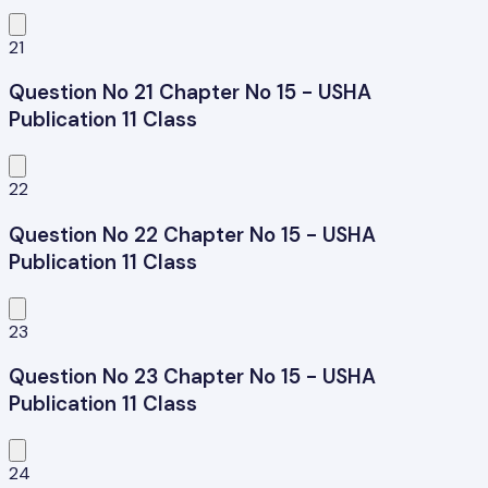
21
Question No 21 Chapter No 15 - USHA
Publication 11 Class
22
Question No 22 Chapter No 15 - USHA
Publication 11 Class
23
Question No 23 Chapter No 15 - USHA
Publication 11 Class
24