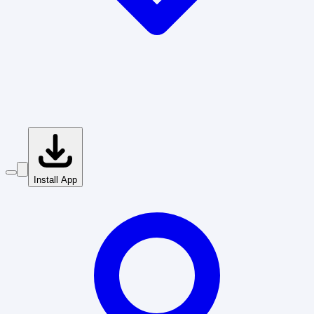
Install App