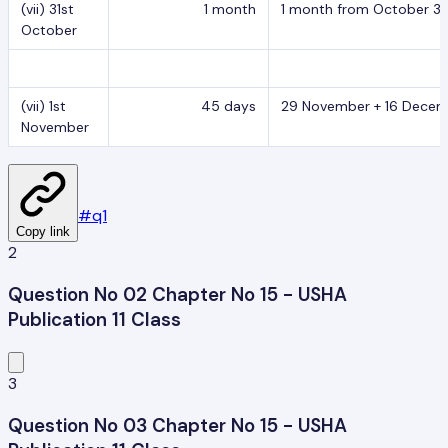
(vii) 31st
1 month
1 month from October 31,
October
(vii) 1st
45 days
29 November + 16 Decemb
November
#
q1
Copy link
2
Question No 02 Chapter No 15 - USHA
Publication 11 Class
3
Question No 03 Chapter No 15 - USHA