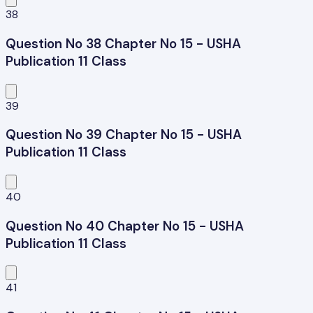
38
Question No 38 Chapter No 15 - USHA
Publication 11 Class
39
Question No 39 Chapter No 15 - USHA
Publication 11 Class
40
Question No 40 Chapter No 15 - USHA
Publication 11 Class
41