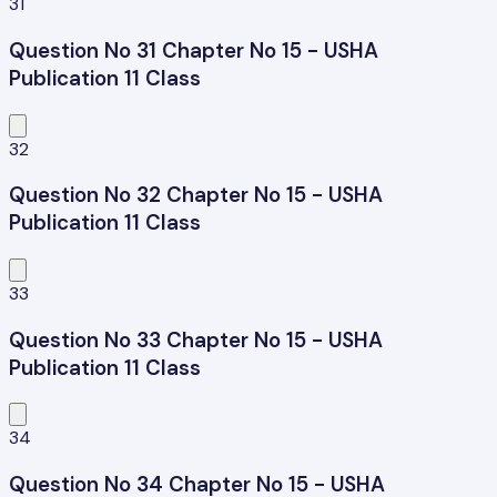
31
Question No 31 Chapter No 15 - USHA
Publication 11 Class
32
Question No 32 Chapter No 15 - USHA
Publication 11 Class
33
Question No 33 Chapter No 15 - USHA
Publication 11 Class
34
Question No 34 Chapter No 15 - USHA