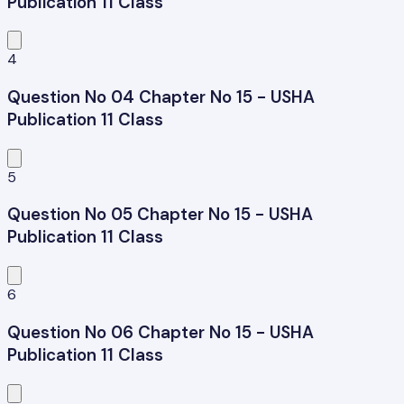
Publication 11 Class
4
Question No 04 Chapter No 15 - USHA
Publication 11 Class
5
Question No 05 Chapter No 15 - USHA
Publication 11 Class
6
Question No 06 Chapter No 15 - USHA
Publication 11 Class