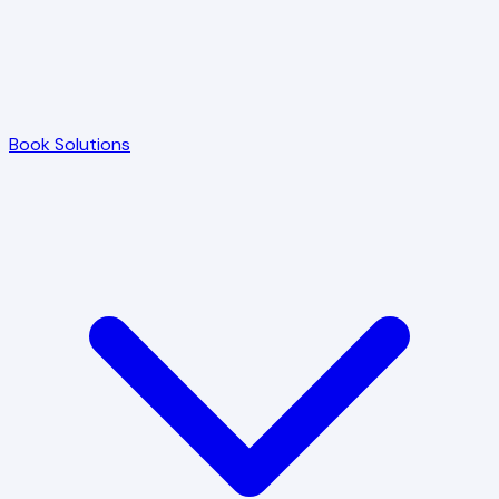
Book Solutions