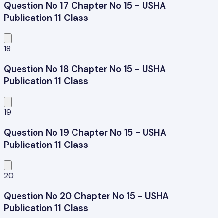
Question No 17 Chapter No 15 - USHA
Publication 11 Class
18
Question No 18 Chapter No 15 - USHA
Publication 11 Class
19
Question No 19 Chapter No 15 - USHA
Publication 11 Class
20
Question No 20 Chapter No 15 - USHA
Publication 11 Class