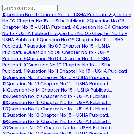
1
Question No 01 Chapter No 15 - USHA Publicati
…
2
Question
No 02 Chapter No 15 - USHA Publicati
…
3
Question No 03
Chapter No 15 - USHA Publicati
…
4
Question No 04 Chapter
No 15 - USHA Publicati
…
5
Question No 05 Chapter No 15 -
USHA Publicati
…
6
Question No 06 Chapter No 15 - USHA
Publicati
…
7
Question No 07 Chapter No 15 - USHA
Publicati
…
8
Question No 08 Chapter No 15 - USHA
Publicati
…
9
Question No 09 Chapter No 15 - USHA
Publicati
…
10
Question No 10 Chapter No 15 - USHA
Publicati
…
11
Question No 11 Chapter No 15 - USHA Publicati
…
12
Question No 12 Chapter No 15 - USHA Publicati
…
13
Question No 13 Chapter No 15 - USHA Publicati
…
14
Question No 14 Chapter No 15 - USHA Publicati
…
15
Question No 15 Chapter No 15 - USHA Publicati
…
16
Question No 16 Chapter No 15 - USHA Publicati
…
17
Question No 17 Chapter No 15 - USHA Publicati
…
18
Question No 18 Chapter No 15 - USHA Publicati
…
19
Question No 19 Chapter No 15 - USHA Publicati
…
20
Question No 20 Chapter No 15 - USHA Publicati
…
21
Question No 21 Chapter No 15 - USHA Publicati
…