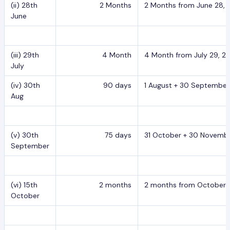
(ii) 28th
2 Months
2 Months from June 28, 2
June
(iii) 29th
4 Month
4 Month from July 29, 20
July
(iv) 30th
90 days
1 August + 30 September
Aug
(v) 30th
75 days
31 October + 30 Novembe
September
(vi) 15th
2 months
2 months from October 15
October