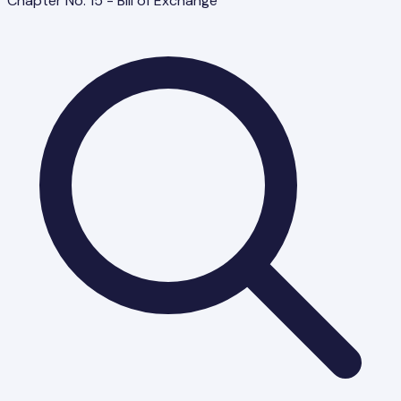
Chapter No. 15 - Bill of Exchange