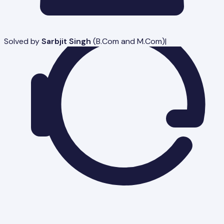
Solved by
Sarbjit Singh
(
B.Com and M.Com
)
|