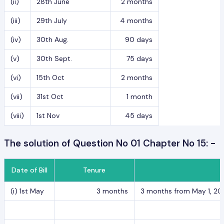
(ii)
28th June
2 months
(iii)
29th July
4 months
(iv)
30th Aug.
90 days
(v)
30th Sept.
75 days
(vi)
15th Oct
2 months
(vii)
31st Oct
1 month
(viii)
1st Nov
45 days
The solution of Question No 01 Chapter No 15: -
Date of Bill
Tenure
(i) 1st May
3 months
3 months from May 1, 2017