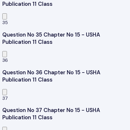
Publication 11 Class
35
Question No 35 Chapter No 15 - USHA
Publication 11 Class
36
Question No 36 Chapter No 15 - USHA
Publication 11 Class
37
Question No 37 Chapter No 15 - USHA
Publication 11 Class