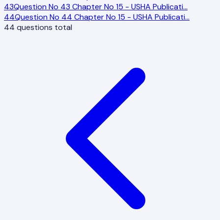
43
Question No 43 Chapter No 15 - USHA Publicati
…
44
Question No 44 Chapter No 15 - USHA Publicati
…
44
questions total