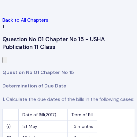
Back to All Chapters
1
Question No 01 Chapter No 15 - USHA
Publication 11 Class
Question No 01 Chapter No 15
Determination of Due Date
1. Calculate the due dates of the bills in the following cases:
Date of Bill(2017)
Term of Bill
(i)
1st May
3 months