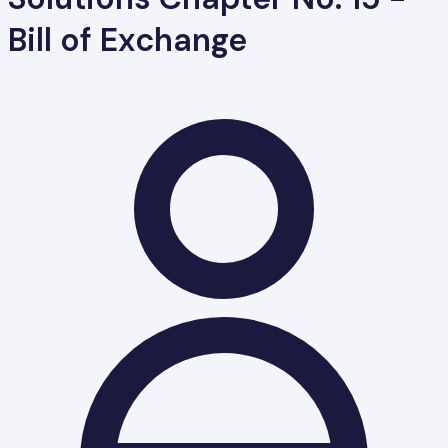
Bill of Exchange