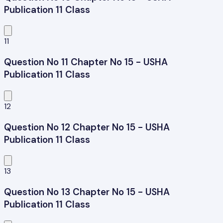
Publication 11 Class
11
Question No 11 Chapter No 15 - USHA
Publication 11 Class
12
Question No 12 Chapter No 15 - USHA
Publication 11 Class
13
Question No 13 Chapter No 15 - USHA
Publication 11 Class