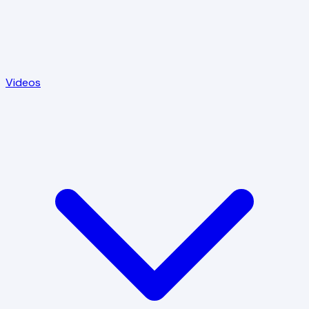
Videos