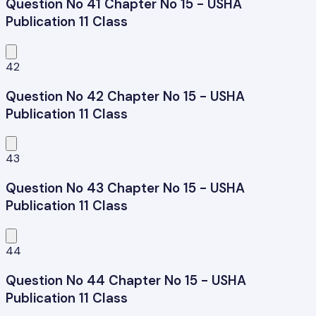
Question No 41 Chapter No 15 - USHA
Publication 11 Class
42
Question No 42 Chapter No 15 - USHA
Publication 11 Class
43
Question No 43 Chapter No 15 - USHA
Publication 11 Class
44
Question No 44 Chapter No 15 - USHA
Publication 11 Class