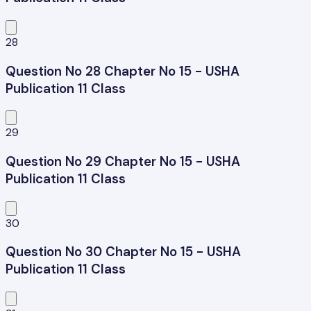
28
Question No 28 Chapter No 15 - USHA
Publication 11 Class
29
Question No 29 Chapter No 15 - USHA
Publication 11 Class
30
Question No 30 Chapter No 15 - USHA
Publication 11 Class