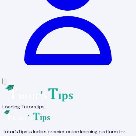
Loading Tutorstips...
Tutor’sTips is India’s premier online learning platform for