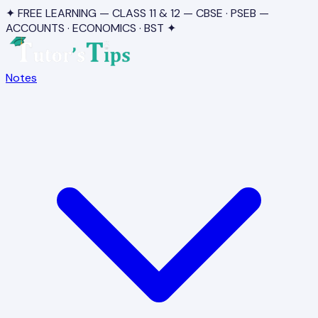
✦ FREE LEARNING — CLASS 11 & 12 — CBSE · PSEB —
ACCOUNTS · ECONOMICS · BST ✦
Notes