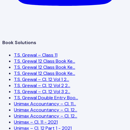
Book Solutions
T.S. Grewal – Class 11
T.S. Grewal 12 Class Book Ke…
T.S. Grewal 12 Class Book Ke…
T.S. Grewal 12 Class Book Ke…
T.S. Grewal – Cl. 12 Vol 1 2…
T.S. Grewal – Cl. 12 Vol 2 2…
T.S. Grewal – Cl. 12 Vol 3 2…
T.S. Grewal Double Entry Boo…
Unimax Accountancy – Cl. 11…
Unimax Accountancy – Cl. 12…
Unimax Accountancy – Cl. 12…
Unimax – Cl. 11 - 2021
Unimax – Cl. 12 Part 1 - 2021