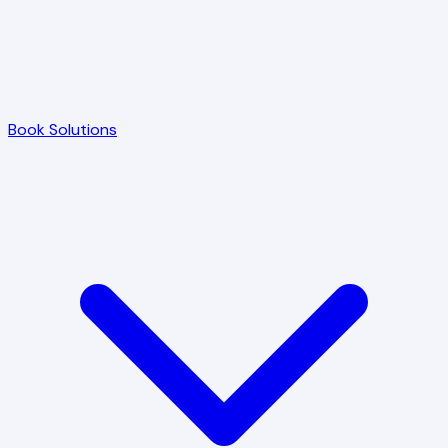
Book Solutions