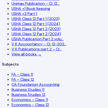
Unimax Publication – Cl. 12…
USHA +1 Book Keeping
USHA +2 Part 1
USHA Class 12 Part 1 (2023)
USHA Class 12 Part 1 (2024)
USHA Class 12 Part 2 (2023)
USHA Class 12 Part 2 (2024)
USHA Publication Part 2 volu…
V K Accountancy – Cl. 12-202…
V K Publications part 2 – Cl…
View all books →
Subjects
FA – Class 11
FA – Class 12
CA Foundation Accounting
Business Studies 11
Business Studies 12
Economics – Class 11
Economics – Class 12