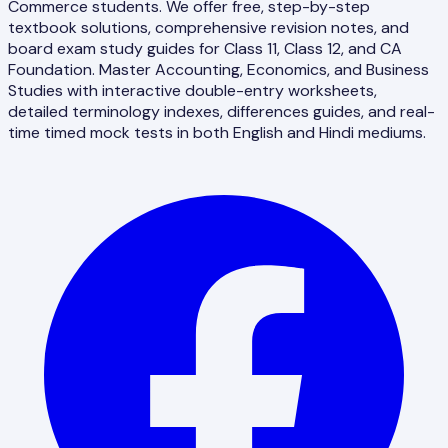
Commerce students. We offer free, step-by-step
textbook solutions, comprehensive revision notes, and
board exam study guides for Class 11, Class 12, and CA
Foundation. Master Accounting, Economics, and Business
Studies with interactive double-entry worksheets,
detailed terminology indexes, differences guides, and real-
time timed mock tests in both English and Hindi mediums.