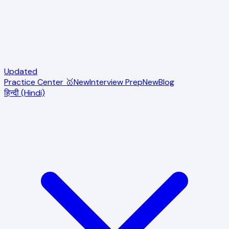
Updated
Practice Center 🥇
New
Interview Prep
New
Blog
हिन्दी (Hindi)