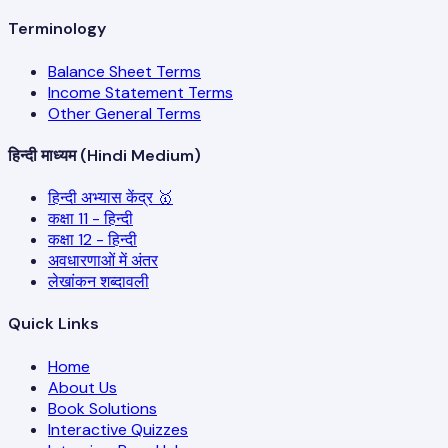
Terminology
Balance Sheet Terms
Income Statement Terms
Other General Terms
हिन्दी माध्यम (Hindi Medium)
हिन्दी अभ्यास केंद्र 🥇
कक्षा 11 - हिन्दी
कक्षा 12 - हिन्दी
अवधारणाओं में अंतर
लेखांकन शब्दावली
Quick Links
Home
About Us
Book Solutions
Interactive Quizzes