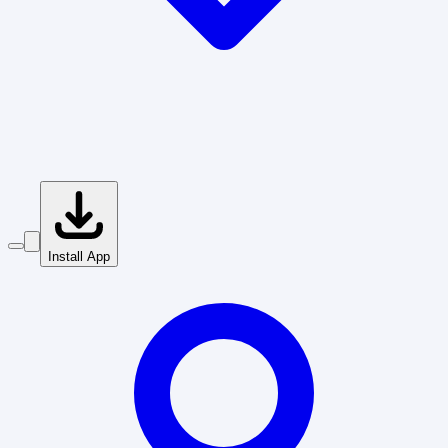
Install App