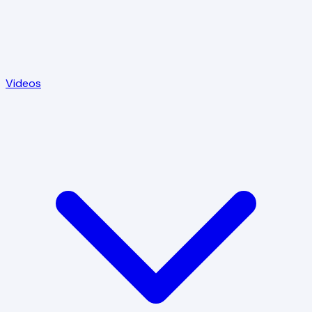
Videos