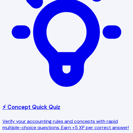
⚡ Concept Quick Quiz
Verify your accounting rules and concepts with rapid
multiple-choice questions. Earn +5 XP per correct answer!