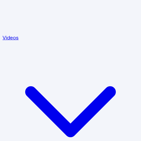
Videos