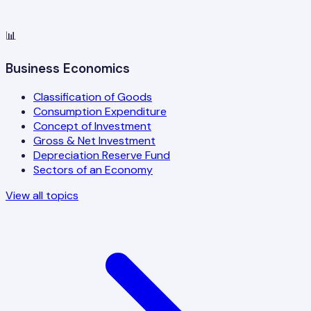
📊
Business Economics
Classification of Goods
Consumption Expenditure
Concept of Investment
Gross & Net Investment
Depreciation Reserve Fund
Sectors of an Economy
View all topics