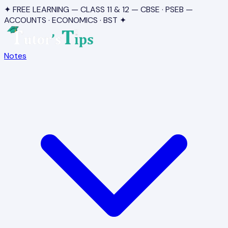
✦ FREE LEARNING — CLASS 11 & 12 — CBSE · PSEB —
ACCOUNTS · ECONOMICS · BST ✦
Notes