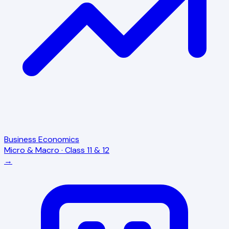
Business Economics
Micro & Macro · Class 11 & 12
→