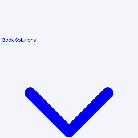
Book Solutions