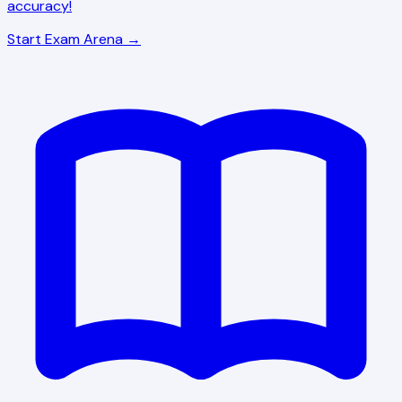
accuracy!
Start Exam Arena →