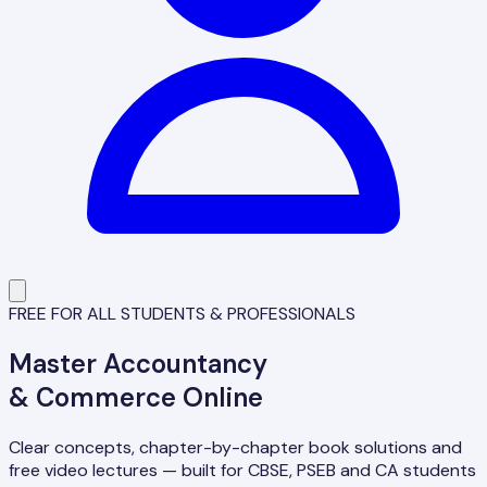
FREE FOR ALL STUDENTS & PROFESSIONALS
Master
Accountancy
& Commerce Online
Clear concepts, chapter-by-chapter book solutions and
free video lectures — built for CBSE, PSEB and CA students