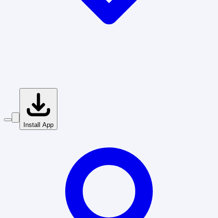
Install App