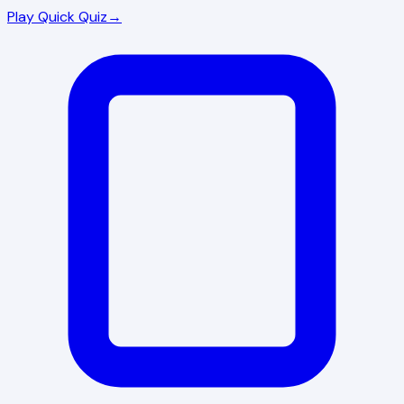
Play Quick Quiz
→