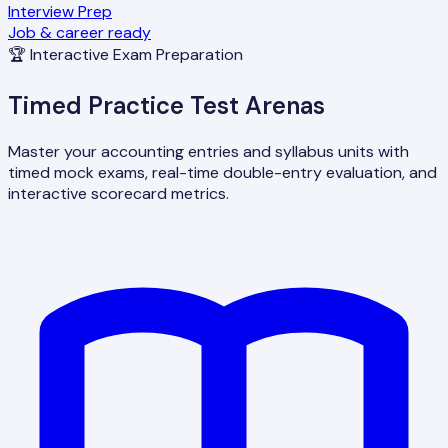
Interview Prep
Job & career ready
🏆 Interactive Exam Preparation
Timed Practice Test Arenas
Master your accounting entries and syllabus units with
timed mock exams, real-time double-entry evaluation, and
interactive scorecard metrics.