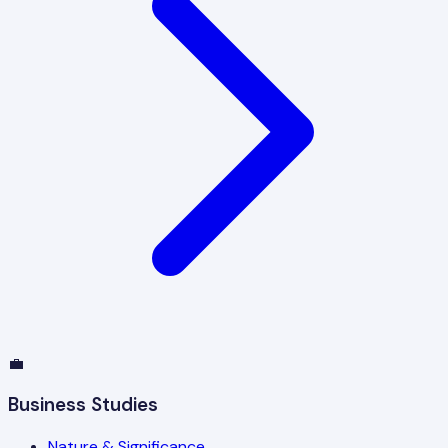
💼
Business Studies
Nature & Significance