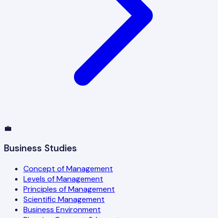
💼
Business Studies
Concept of Management
Levels of Management
Principles of Management
Scientific Management
Business Environment