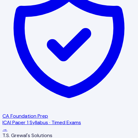
CA Foundation Prep
ICAI Paper 1 Syllabus · Timed Exams
→
T.S. Grewal's Solutions