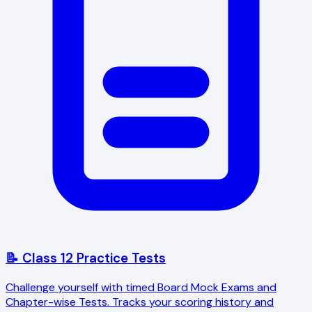
📝 Class 12 Practice Tests
Challenge yourself with timed Board Mock Exams and
Chapter-wise Tests. Tracks your scoring history and