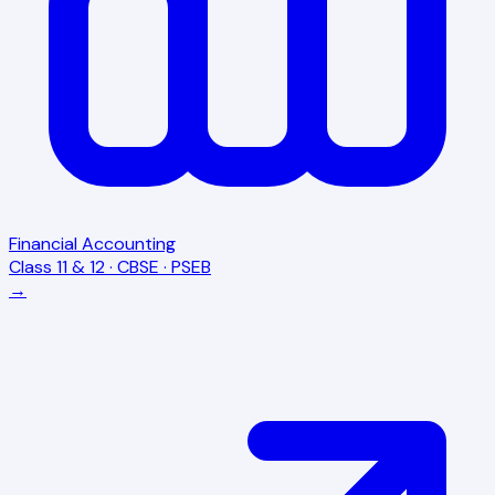
Financial Accounting
Class 11 & 12 · CBSE · PSEB
→