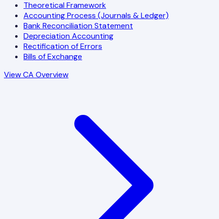
Theoretical Framework
Accounting Process (Journals & Ledger)
Bank Reconciliation Statement
Depreciation Accounting
Rectification of Errors
Bills of Exchange
View CA Overview