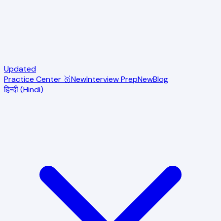
Updated
Practice Center 🥇
New
Interview Prep
New
Blog
हिन्दी (Hindi)