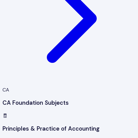
CA
CA Foundation Subjects
🧾
Principles & Practice of Accounting