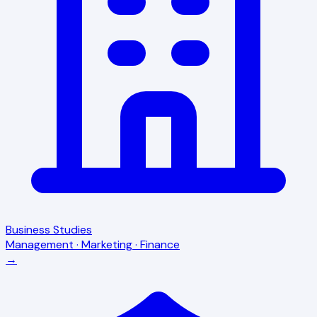
Business Studies
Management · Marketing · Finance
→