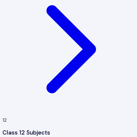
12
Class 12 Subjects