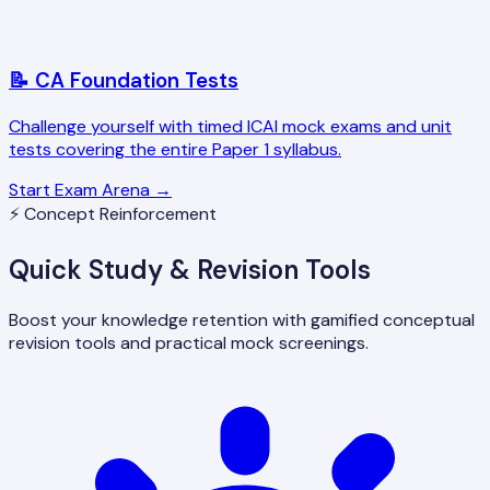
📝 CA Foundation Tests
Challenge yourself with timed ICAI mock exams and unit
tests covering the entire Paper 1 syllabus.
Start Exam Arena →
⚡ Concept Reinforcement
Quick Study & Revision Tools
Boost your knowledge retention with gamified conceptual
revision tools and practical mock screenings.