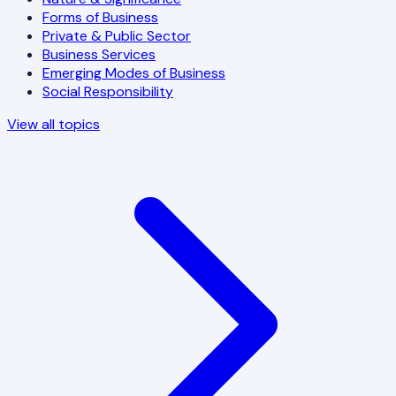
Forms of Business
Private & Public Sector
Business Services
Emerging Modes of Business
Social Responsibility
View all topics