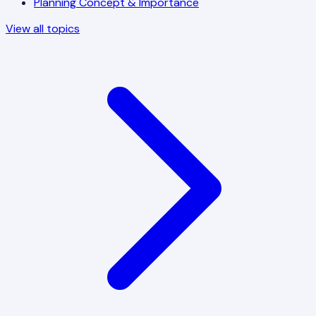
Planning Concept & Importance
View all topics