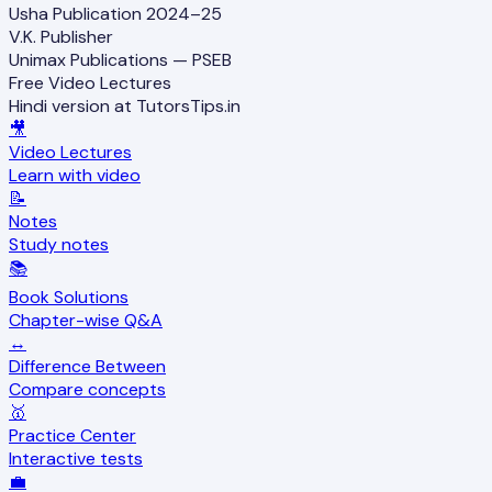
Usha Publication 2024–25
V.K. Publisher
Unimax Publications — PSEB
Free Video Lectures
Hindi version at TutorsTips.in
🎥
Video Lectures
Learn with video
📝
Notes
Study notes
📚
Book Solutions
Chapter-wise Q&A
↔️
Difference Between
Compare concepts
🥇
Practice Center
Interactive tests
💼