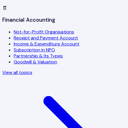
🧾
Financial Accounting
Not-for-Profit Organisations
Receipt and Payment Account
Income & Expenditure Account
Subscription in NPO
Partnership & Its Types
Goodwill & Valuation
View all topics