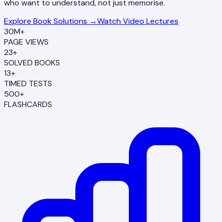
who want to understand, not just memorise.
Explore Book Solutions →
Watch Video Lectures
30M+
PAGE VIEWS
23+
SOLVED BOOKS
13+
TIMED TESTS
500+
FLASHCARDS