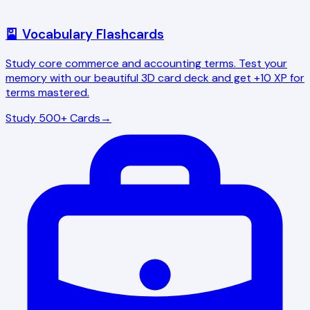
🎴 Vocabulary Flashcards
Study core commerce and accounting terms. Test your
memory with our beautiful 3D card deck and get +10 XP for
terms mastered.
Study 500+ Cards
→