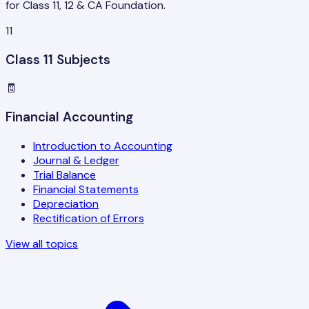
for Class 11, 12 & CA Foundation.
11
Class 11 Subjects
🧾
Financial Accounting
Introduction to Accounting
Journal & Ledger
Trial Balance
Financial Statements
Depreciation
Rectification of Errors
View all topics