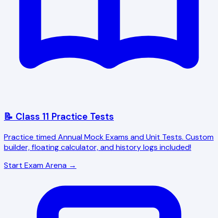
📝 Class 11 Practice Tests
Practice timed Annual Mock Exams and Unit Tests. Custom
builder, floating calculator, and history logs included!
Start Exam Arena →