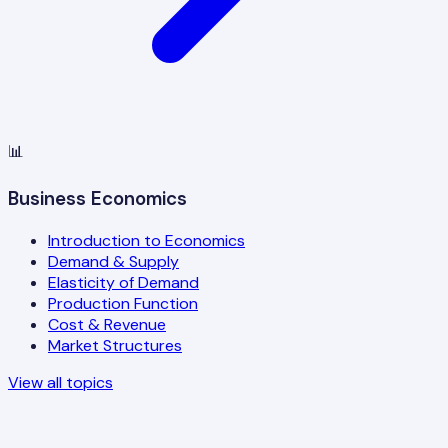
📊
Business Economics
Introduction to Economics
Demand & Supply
Elasticity of Demand
Production Function
Cost & Revenue
Market Structures
View all topics