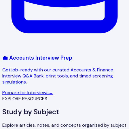
💼 Accounts Interview Prep
Get job-ready with our curated Accounts & Finance
Interview Q&A Bank, print tools, and timed screening
simulations.
Prepare for Interviews
→
EXPLORE RESOURCES
Study by Subject
Explore articles, notes, and concepts organized by subject