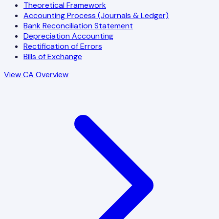
Theoretical Framework
Accounting Process (Journals & Ledger)
Bank Reconciliation Statement
Depreciation Accounting
Rectification of Errors
Bills of Exchange
View CA Overview