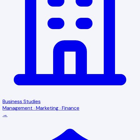
Business Studies
Management · Marketing · Finance
→