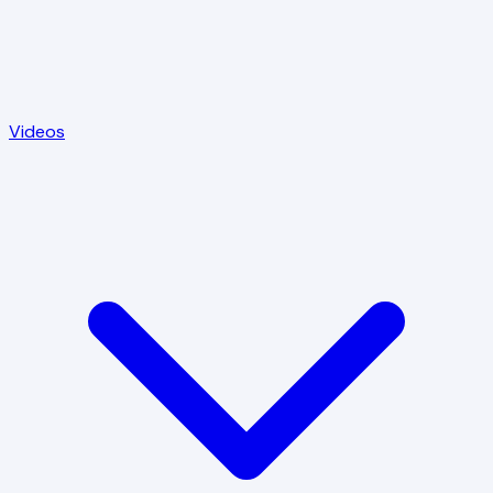
Videos