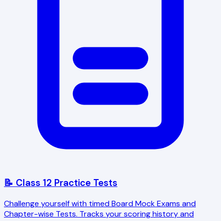
📝 Class 12 Practice Tests
Challenge yourself with timed Board Mock Exams and
Chapter-wise Tests. Tracks your scoring history and