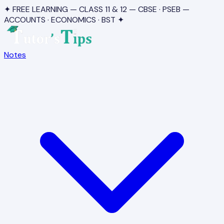
✦ FREE LEARNING — CLASS 11 & 12 — CBSE · PSEB —
ACCOUNTS · ECONOMICS · BST ✦
Notes