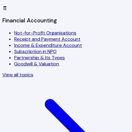
🧾
Financial Accounting
Not-for-Profit Organisations
Receipt and Payment Account
Income & Expenditure Account
Subscription in NPO
Partnership & Its Types
Goodwill & Valuation
View all topics