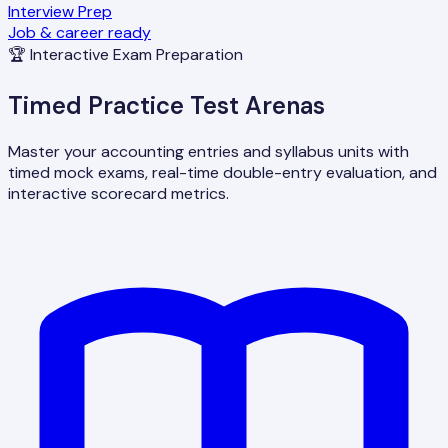
Interview Prep
Job & career ready
🏆 Interactive Exam Preparation
Timed Practice Test Arenas
Master your accounting entries and syllabus units with
timed mock exams, real-time double-entry evaluation, and
interactive scorecard metrics.