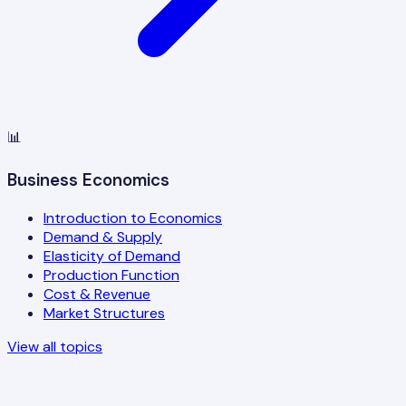
📊
Business Economics
Introduction to Economics
Demand & Supply
Elasticity of Demand
Production Function
Cost & Revenue
Market Structures
View all topics