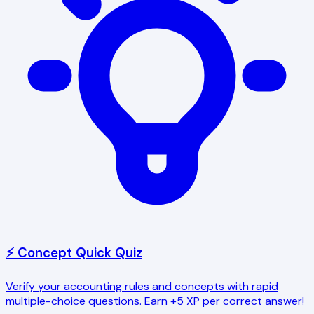
⚡ Concept Quick Quiz
Verify your accounting rules and concepts with rapid
multiple-choice questions. Earn +5 XP per correct answer!