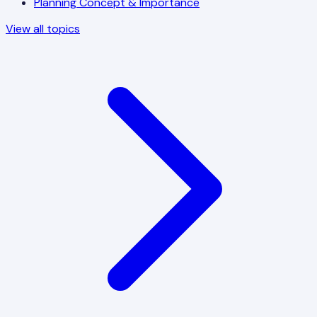
Planning Concept & Importance
View all topics