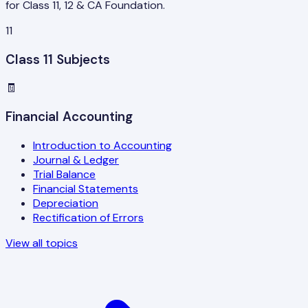
for Class 11, 12 & CA Foundation.
11
Class 11 Subjects
🧾
Financial Accounting
Introduction to Accounting
Journal & Ledger
Trial Balance
Financial Statements
Depreciation
Rectification of Errors
View all topics