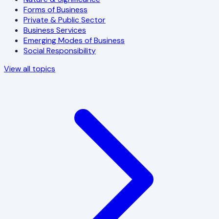
Forms of Business
Private & Public Sector
Business Services
Emerging Modes of Business
Social Responsibility
View all topics