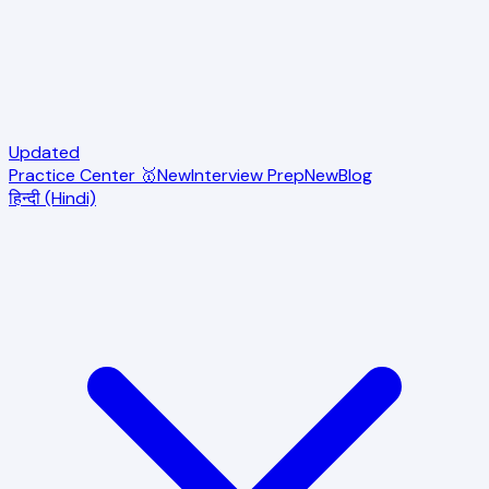
Updated
Practice Center 🥇
New
Interview Prep
New
Blog
हिन्दी (Hindi)