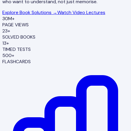
who want to understand, not just memorise.
Explore Book Solutions →
Watch Video Lectures
30M+
PAGE VIEWS
23+
SOLVED BOOKS
13+
TIMED TESTS
500+
FLASHCARDS