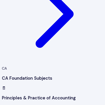
CA
CA Foundation Subjects
🧾
Principles & Practice of Accounting