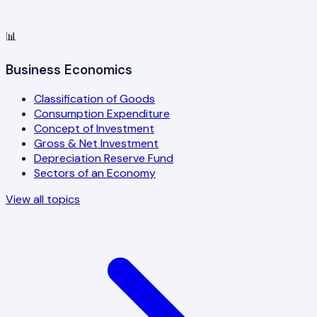
📊
Business Economics
Classification of Goods
Consumption Expenditure
Concept of Investment
Gross & Net Investment
Depreciation Reserve Fund
Sectors of an Economy
View all topics