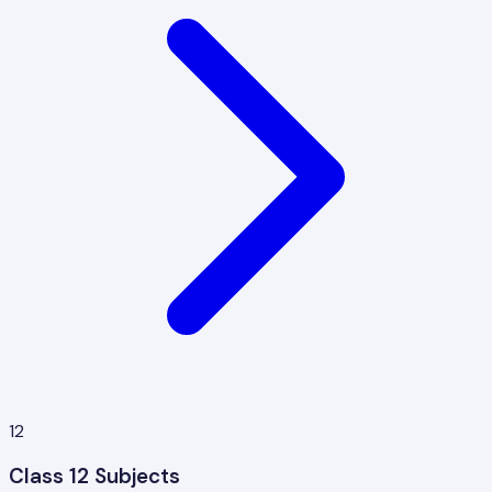
12
Class 12 Subjects