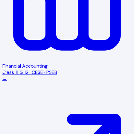
Financial Accounting
Class 11 & 12 · CBSE · PSEB
→