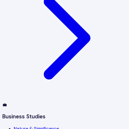
💼
Business Studies
Nature & Significance