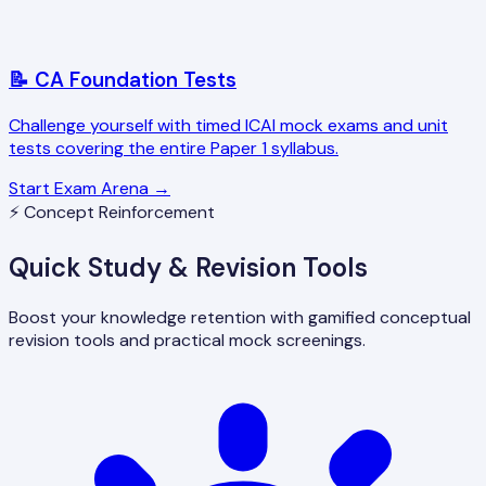
📝 CA Foundation Tests
Challenge yourself with timed ICAI mock exams and unit
tests covering the entire Paper 1 syllabus.
Start Exam Arena →
⚡ Concept Reinforcement
Quick Study & Revision Tools
Boost your knowledge retention with gamified conceptual
revision tools and practical mock screenings.