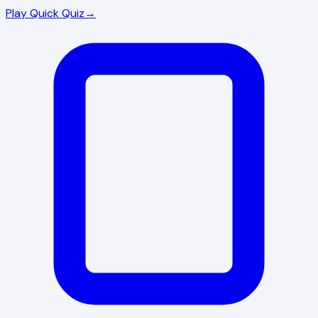
Play Quick Quiz
→