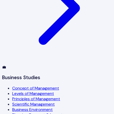
💼
Business Studies
Concept of Management
Levels of Management
Principles of Management
Scientific Management
Business Environment