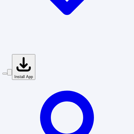
Install App