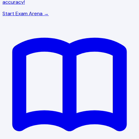
accuracy!
Start Exam Arena →