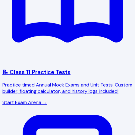
📝 Class 11 Practice Tests
Practice timed Annual Mock Exams and Unit Tests. Custom
builder, floating calculator, and history logs included!
Start Exam Arena →