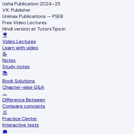
Usha Publication 2024–25
V.K. Publisher
Unimax Publications — PSEB
Free Video Lectures
Hindi version at TutorsTips.in
🎥
Video Lectures
Learn with video
📝
Notes
Study notes
📚
Book Solutions
Chapter-wise Q&A
↔️
Difference Between
Compare concepts
🥇
Practice Center
Interactive tests
💼