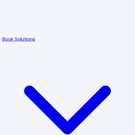
Book Solutions