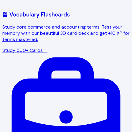
🎴 Vocabulary Flashcards
Study core commerce and accounting terms. Test your
memory with our beautiful 3D card deck and get +10 XP for
terms mastered.
Study 500+ Cards
→