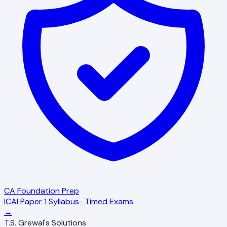
CA Foundation Prep
ICAI Paper 1 Syllabus · Timed Exams
→
T.S. Grewal's Solutions