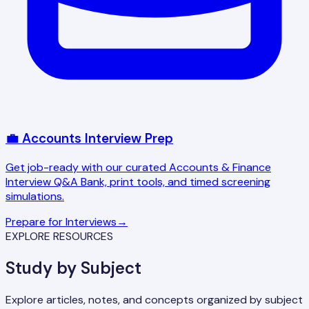
💼 Accounts Interview Prep
Get job-ready with our curated Accounts & Finance
Interview Q&A Bank, print tools, and timed screening
simulations.
Prepare for Interviews
→
EXPLORE RESOURCES
Study by Subject
Explore articles, notes, and concepts organized by subject