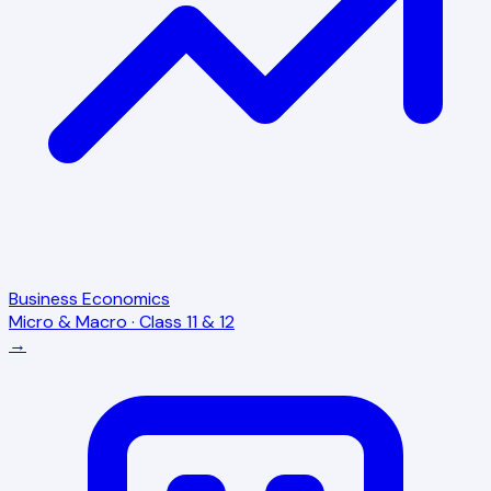
Business Economics
Micro & Macro · Class 11 & 12
→