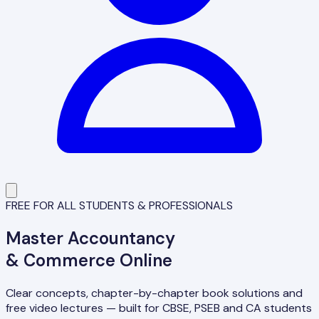
FREE FOR ALL STUDENTS & PROFESSIONALS
Master
Accountancy
& Commerce Online
Clear concepts, chapter-by-chapter book solutions and
free video lectures — built for CBSE, PSEB and CA students