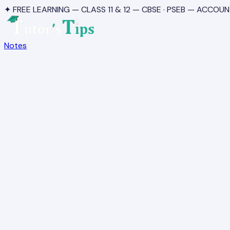
✦ FREE LEARNING — CLASS 11 & 12 — CBSE · PSEB — ACCOUN
Notes