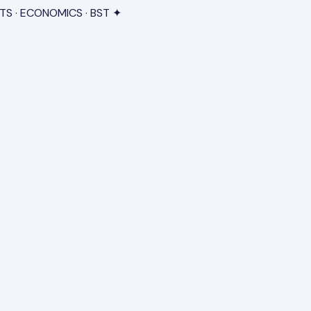
TS · ECONOMICS · BST ✦