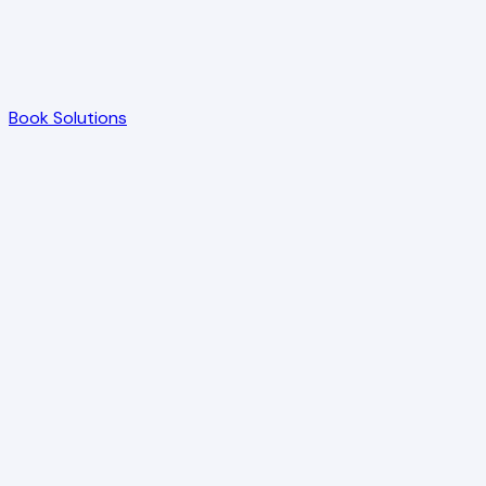
Book Solutions