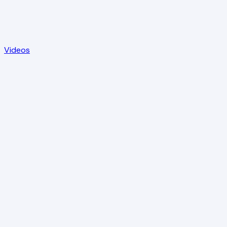
Videos