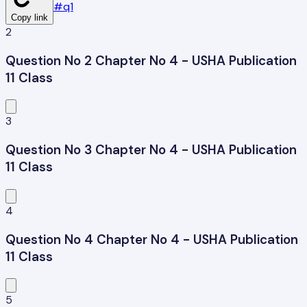
#
q1
Copy link
2
Question No 2 Chapter No 4 - USHA Publication
11 Class
3
Question No 3 Chapter No 4 - USHA Publication
11 Class
4
Question No 4 Chapter No 4 - USHA Publication
11 Class
5