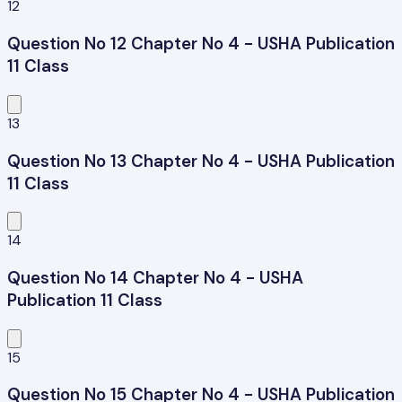
12
Question No 12 Chapter No 4 - USHA Publication
11 Class
13
Question No 13 Chapter No 4 - USHA Publication
11 Class
14
Question No 14 Chapter No 4 - USHA
Publication 11 Class
15
Question No 15 Chapter No 4 - USHA Publication