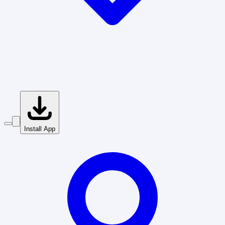
Install App