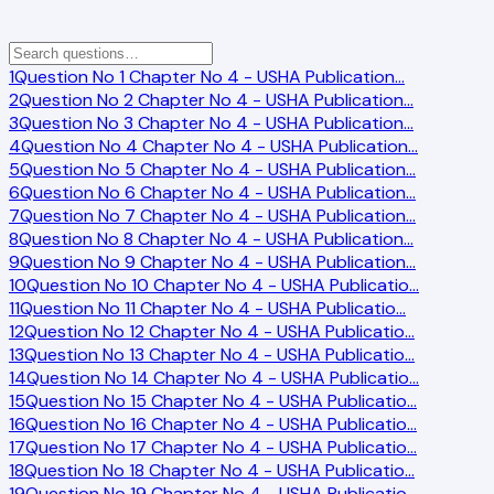
1
Question No 1 Chapter No 4 - USHA Publication
…
2
Question No 2 Chapter No 4 - USHA Publication
…
3
Question No 3 Chapter No 4 - USHA Publication
…
4
Question No 4 Chapter No 4 - USHA Publication
…
5
Question No 5 Chapter No 4 - USHA Publication
…
6
Question No 6 Chapter No 4 - USHA Publication
…
7
Question No 7 Chapter No 4 - USHA Publication
…
8
Question No 8 Chapter No 4 - USHA Publication
…
9
Question No 9 Chapter No 4 - USHA Publication
…
10
Question No 10 Chapter No 4 - USHA Publicatio
…
11
Question No 11 Chapter No 4 - USHA Publicatio
…
12
Question No 12 Chapter No 4 - USHA Publicatio
…
13
Question No 13 Chapter No 4 - USHA Publicatio
…
14
Question No 14 Chapter No 4 - USHA Publicatio
…
15
Question No 15 Chapter No 4 - USHA Publicatio
…
16
Question No 16 Chapter No 4 - USHA Publicatio
…
17
Question No 17 Chapter No 4 - USHA Publicatio
…
18
Question No 18 Chapter No 4 - USHA Publicatio
…
19
Question No 19 Chapter No 4 - USHA Publicatio
…