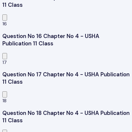
11 Class
16
Question No 16 Chapter No 4 - USHA
Publication 11 Class
17
Question No 17 Chapter No 4 - USHA Publication
11 Class
18
Question No 18 Chapter No 4 - USHA Publication
11 Class