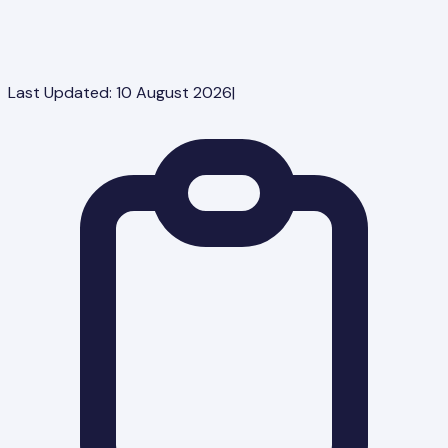
Last Updated:
10 August 2026
|