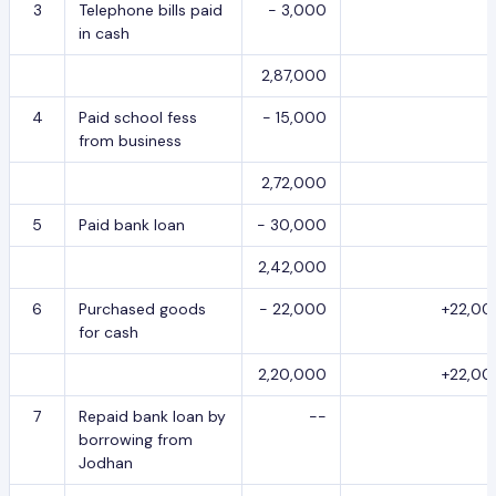
3
Telephone bills paid
- 3,000
in cash
2,87,000
4
Paid school fess
- 15,000
from business
2,72,000
5
Paid bank loan
- 30,000
2,42,000
6
Purchased goods
- 22,000
+22,00
for cash
2,20,000
+22,00
7
Repaid bank loan by
--
borrowing from
Jodhan