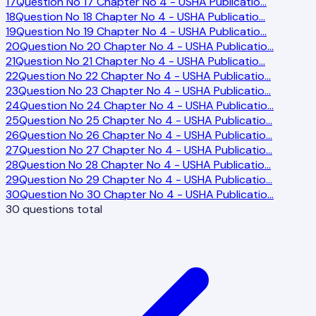
17
Question No 17 Chapter No 4 - USHA Publicatio
…
18
Question No 18 Chapter No 4 - USHA Publicatio
…
19
Question No 19 Chapter No 4 - USHA Publicatio
…
20
Question No 20 Chapter No 4 - USHA Publicatio
…
21
Question No 21 Chapter No 4 - USHA Publicatio
…
22
Question No 22 Chapter No 4 - USHA Publicatio
…
23
Question No 23 Chapter No 4 - USHA Publicatio
…
24
Question No 24 Chapter No 4 - USHA Publicatio
…
25
Question No 25 Chapter No 4 - USHA Publicatio
…
26
Question No 26 Chapter No 4 - USHA Publicatio
…
27
Question No 27 Chapter No 4 - USHA Publicatio
…
28
Question No 28 Chapter No 4 - USHA Publicatio
…
29
Question No 29 Chapter No 4 - USHA Publicatio
…
30
Question No 30 Chapter No 4 - USHA Publicatio
…
30
questions total