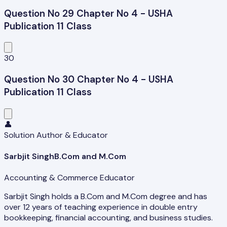
Question No 29 Chapter No 4 - USHA
Publication 11 Class
30
Question No 30 Chapter No 4 - USHA
Publication 11 Class
👤
Solution Author & Educator
Sarbjit Singh
B.Com and M.Com
Accounting & Commerce Educator
Sarbjit Singh holds a B.Com and M.Com degree and has
over 12 years of teaching experience in double entry
bookkeeping, financial accounting, and business studies.