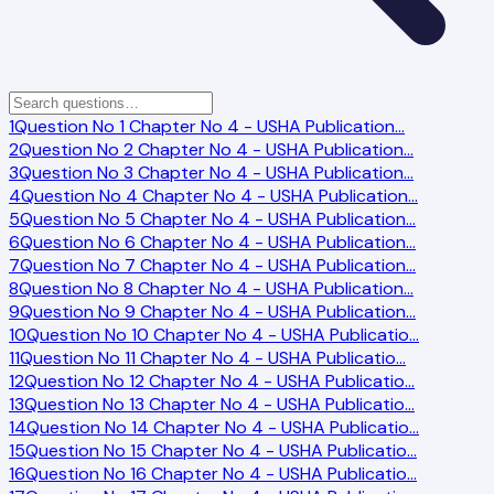
1
Question No 1 Chapter No 4 - USHA Publication
…
2
Question No 2 Chapter No 4 - USHA Publication
…
3
Question No 3 Chapter No 4 - USHA Publication
…
4
Question No 4 Chapter No 4 - USHA Publication
…
5
Question No 5 Chapter No 4 - USHA Publication
…
6
Question No 6 Chapter No 4 - USHA Publication
…
7
Question No 7 Chapter No 4 - USHA Publication
…
8
Question No 8 Chapter No 4 - USHA Publication
…
9
Question No 9 Chapter No 4 - USHA Publication
…
10
Question No 10 Chapter No 4 - USHA Publicatio
…
11
Question No 11 Chapter No 4 - USHA Publicatio
…
12
Question No 12 Chapter No 4 - USHA Publicatio
…
13
Question No 13 Chapter No 4 - USHA Publicatio
…
14
Question No 14 Chapter No 4 - USHA Publicatio
…
15
Question No 15 Chapter No 4 - USHA Publicatio
…
16
Question No 16 Chapter No 4 - USHA Publicatio
…