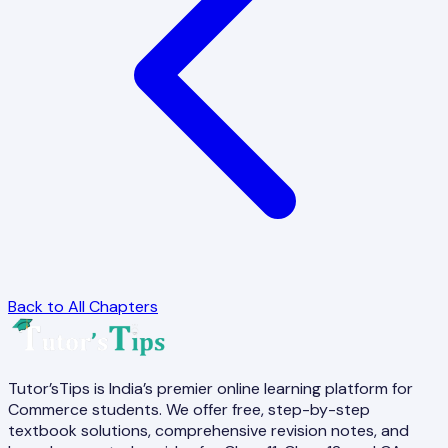
Back to All Chapters
Tutor’sTips is India’s premier online learning platform for
Commerce students. We offer free, step-by-step
textbook solutions, comprehensive revision notes, and