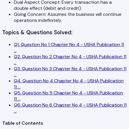
Dual Aspect Concept: Every transaction has a
double effect (debit and credit).
Going Concern: Assumes the business will continue
operations indefinitely.
Topics & Questions Solved:
Q
1
.
Question No 1 Chapter No 4 - USHA Publication 11
...
Q
2
.
Question No 2 Chapter No 4 - USHA Publication 11
...
Q
3
.
Question No 3 Chapter No 4 - USHA Publication 11
...
Q
4
.
Question No 4 Chapter No 4 - USHA Publication
11
...
Q
5
.
Question No 5 Chapter No 4 - USHA Publication
11
...
Q
6
.
Question No 6 Chapter No 4 - USHA Publication 11
...
Table of Contents