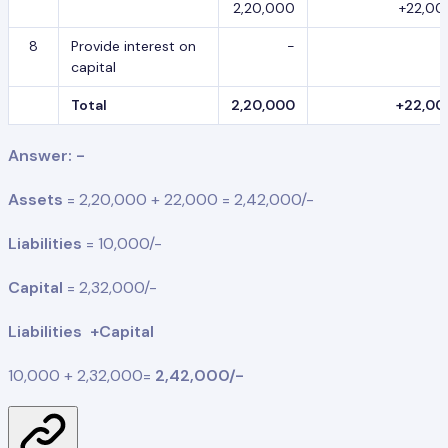
2,20,000
+22,00
8
Provide interest on
-
capital
Total
2,20,000
+22,00
Answer: -
Assets
= 2,20,000 + 22,000 = 2,42,000/-
Liabilities
= 10,000/-
Capital
= 2,32,000/-
Liabilities +Capital
10,000 + 2,32,000=
2,42,000/-