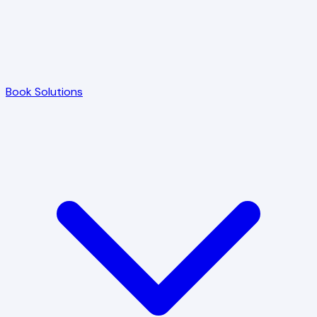
Book Solutions