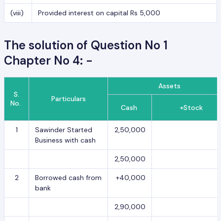
(viii)
Provided interest on capital Rs 5,000
The solution of Question No 1
Chapter No 4: -
Assets
S.
Particulars
No.
Cash
+Stock
1
Sawinder Started
2,50,000
Business with cash
2,50,000
2
Borrowed cash from
+40,000
bank
2,90,000