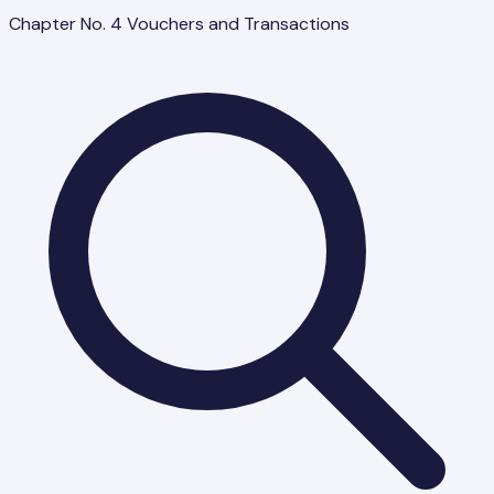
Chapter No. 4 Vouchers and Transactions