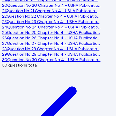
20
Question No 20 Chapter No 4 - USHA Publicatio
…
21
Question No 21 Chapter No 4 - USHA Publicatio
…
22
Question No 22 Chapter No 4 - USHA Publicatio
…
23
Question No 23 Chapter No 4 - USHA Publicatio
…
24
Question No 24 Chapter No 4 - USHA Publicatio
…
25
Question No 25 Chapter No 4 - USHA Publicatio
…
26
Question No 26 Chapter No 4 - USHA Publicatio
…
27
Question No 27 Chapter No 4 - USHA Publicatio
…
28
Question No 28 Chapter No 4 - USHA Publicatio
…
29
Question No 29 Chapter No 4 - USHA Publicatio
…
30
Question No 30 Chapter No 4 - USHA Publicatio
…
30
questions total