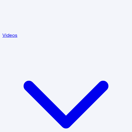
Videos