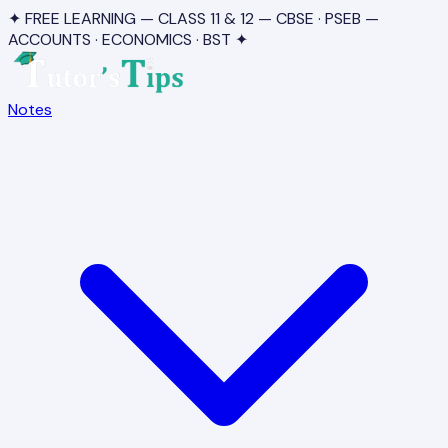
✦ FREE LEARNING — CLASS 11 & 12 — CBSE · PSEB —
ACCOUNTS · ECONOMICS · BST ✦
Notes