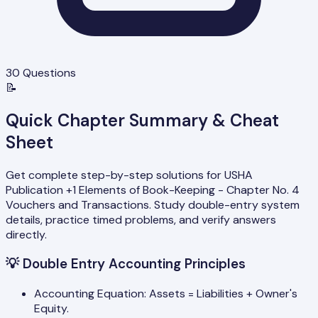
30
Questions
📝
Quick Chapter Summary & Cheat
Sheet
Get complete step-by-step solutions for USHA
Publication +1 Elements of Book-Keeping - Chapter No. 4
Vouchers and Transactions. Study double-entry system
details, practice timed problems, and verify answers
directly.
💡
Double Entry Accounting Principles
Accounting Equation: Assets = Liabilities + Owner's
Equity.