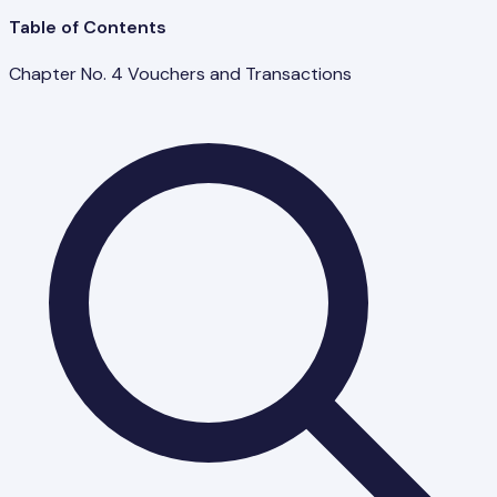
Table of Contents
Chapter No. 4 Vouchers and Transactions