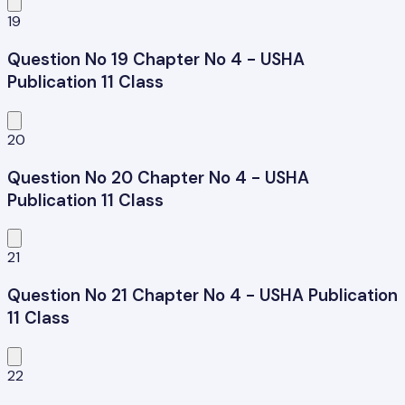
19
Question No 19 Chapter No 4 - USHA
Publication 11 Class
20
Question No 20 Chapter No 4 - USHA
Publication 11 Class
21
Question No 21 Chapter No 4 - USHA Publication
11 Class
22