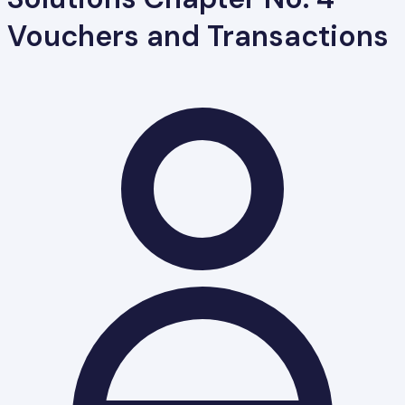
Vouchers and Transactions