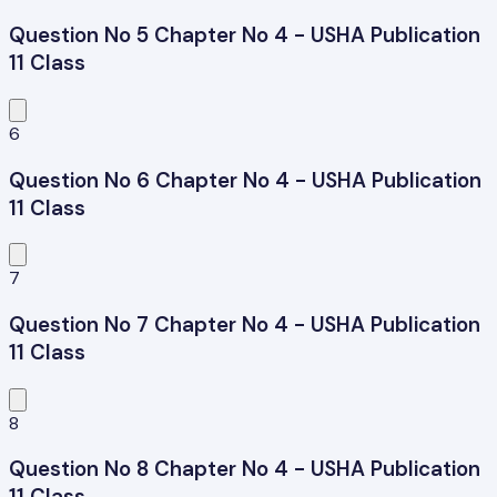
Question No 5 Chapter No 4 - USHA Publication
11 Class
6
Question No 6 Chapter No 4 - USHA Publication
11 Class
7
Question No 7 Chapter No 4 - USHA Publication
11 Class
8
Question No 8 Chapter No 4 - USHA Publication
11 Class