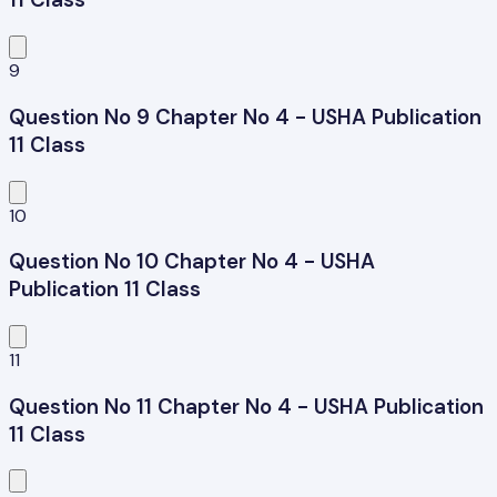
9
Question No 9 Chapter No 4 - USHA Publication
11 Class
10
Question No 10 Chapter No 4 - USHA
Publication 11 Class
11
Question No 11 Chapter No 4 - USHA Publication
11 Class