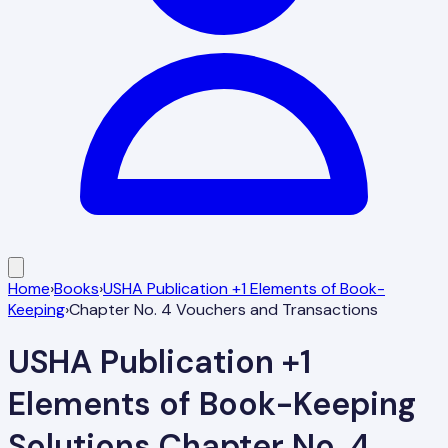
Home
›
Books
›
USHA Publication +1 Elements of Book-
Keeping
›
Chapter No. 4 Vouchers and Transactions
USHA Publication +1
Elements of Book-Keeping
Solutions
Chapter No. 4