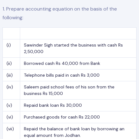
1. Prepare accounting equation on the basis of the
following:
(i)
Sawinder Sigh started the business with cash Rs
2,50,000
(ii)
Borrowed cash Rs 40,000 from Bank
(iii)
Telephone bills paid in cash Rs 3,000
(iv)
Saleem paid school fees of his son from the
business Rs 15,000
(v)
Repaid bank loan Rs 30,000
(vi)
Purchased goods for cash Rs 22,000
(vii)
Repaid the balance of bank loan by borrowing an
equal amount from Jodhan.