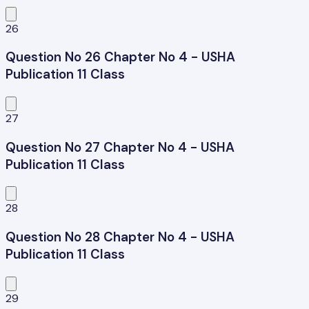
26
Question No 26 Chapter No 4 - USHA
Publication 11 Class
27
Question No 27 Chapter No 4 - USHA
Publication 11 Class
28
Question No 28 Chapter No 4 - USHA
Publication 11 Class
29