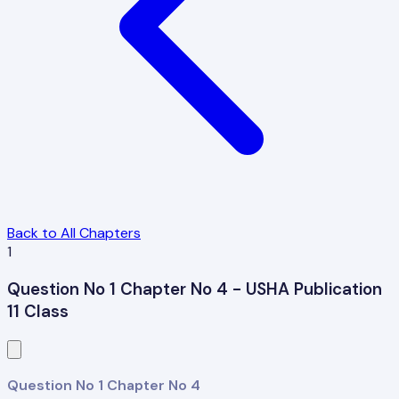
Back to All Chapters
1
Question No 1 Chapter No 4 - USHA Publication
11 Class
Question No 1 Chapter No 4