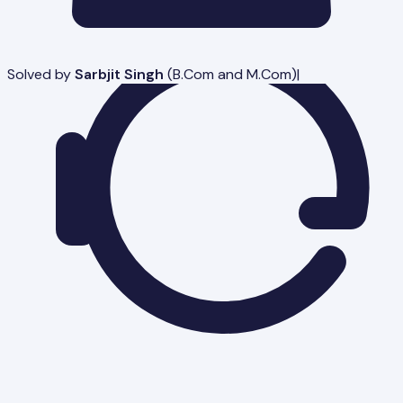
Solved by
Sarbjit Singh
(
B.Com and M.Com
)
|