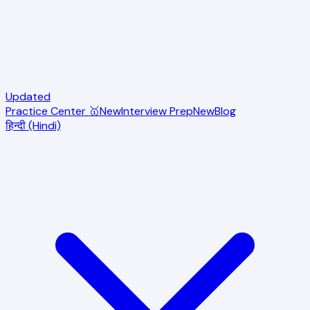
Updated
Practice Center 🥇
New
Interview Prep
New
Blog
हिन्दी (Hindi)