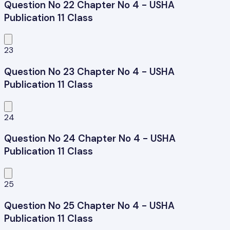
Question No 22 Chapter No 4 - USHA
Publication 11 Class
23
Question No 23 Chapter No 4 - USHA
Publication 11 Class
24
Question No 24 Chapter No 4 - USHA
Publication 11 Class
25
Question No 25 Chapter No 4 - USHA
Publication 11 Class