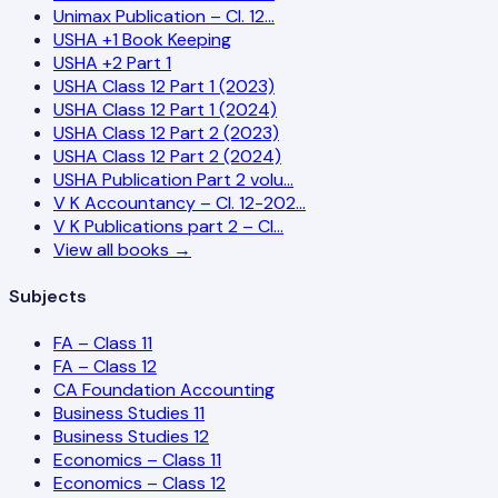
Unimax Publication – Cl. 12…
USHA +1 Book Keeping
USHA +2 Part 1
USHA Class 12 Part 1 (2023)
USHA Class 12 Part 1 (2024)
USHA Class 12 Part 2 (2023)
USHA Class 12 Part 2 (2024)
USHA Publication Part 2 volu…
V K Accountancy – Cl. 12-202…
V K Publications part 2 – Cl…
View all books →
Subjects
FA – Class 11
FA – Class 12
CA Foundation Accounting
Business Studies 11
Business Studies 12
Economics – Class 11
Economics – Class 12