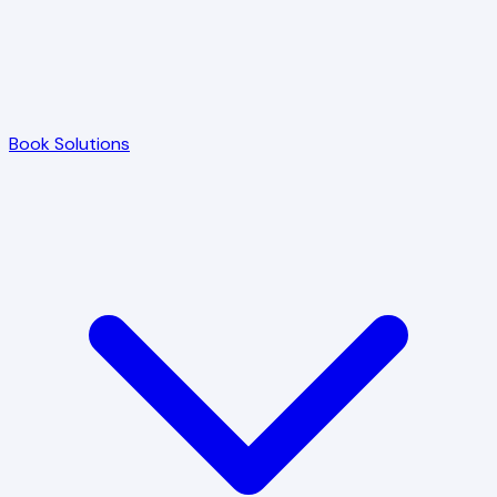
Book Solutions