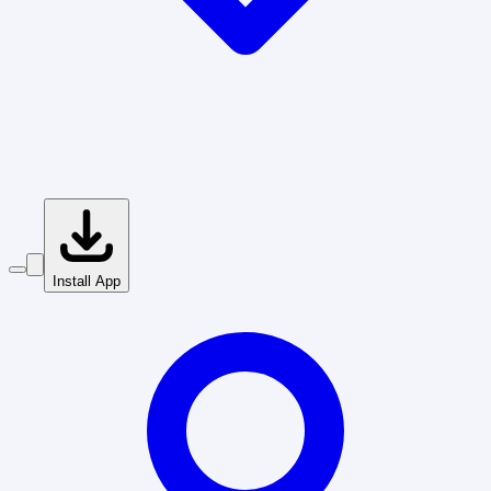
Install App