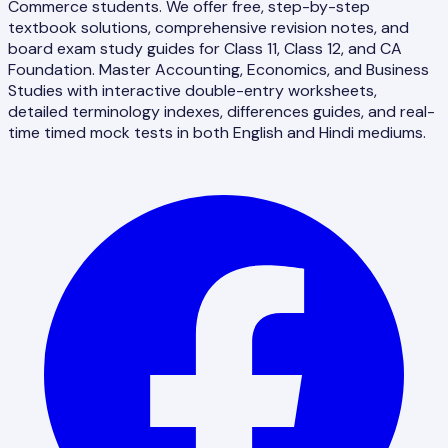
Commerce students. We offer free, step-by-step
textbook solutions, comprehensive revision notes, and
board exam study guides for Class 11, Class 12, and CA
Foundation. Master Accounting, Economics, and Business
Studies with interactive double-entry worksheets,
detailed terminology indexes, differences guides, and real-
time timed mock tests in both English and Hindi mediums.