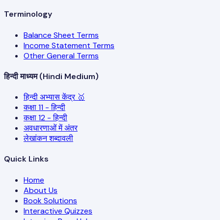
Terminology
Balance Sheet Terms
Income Statement Terms
Other General Terms
हिन्दी माध्यम (Hindi Medium)
हिन्दी अभ्यास केंद्र 🥇
कक्षा 11 - हिन्दी
कक्षा 12 - हिन्दी
अवधारणाओं में अंतर
लेखांकन शब्दावली
Quick Links
Home
About Us
Book Solutions
Interactive Quizzes