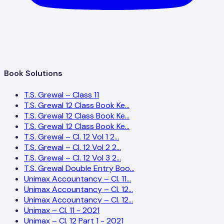
Book Solutions
T.S. Grewal – Class 11
T.S. Grewal 12 Class Book Ke…
T.S. Grewal 12 Class Book Ke…
T.S. Grewal 12 Class Book Ke…
T.S. Grewal – Cl. 12 Vol 1 2…
T.S. Grewal – Cl. 12 Vol 2 2…
T.S. Grewal – Cl. 12 Vol 3 2…
T.S. Grewal Double Entry Boo…
Unimax Accountancy – Cl. 11…
Unimax Accountancy – Cl. 12…
Unimax Accountancy – Cl. 12…
Unimax – Cl. 11 - 2021
Unimax – Cl. 12 Part 1 - 2021