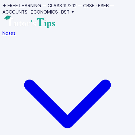
✦ FREE LEARNING — CLASS 11 & 12 — CBSE · PSEB —
ACCOUNTS · ECONOMICS · BST ✦
Notes