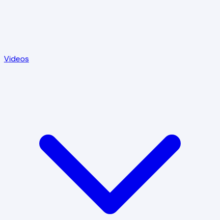
Videos