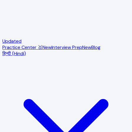
Updated
Practice Center 🥇
New
Interview Prep
New
Blog
हिन्दी (Hindi)