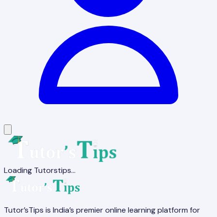
Loading Tutorstips...
Tutor’sTips is India’s premier online learning platform for