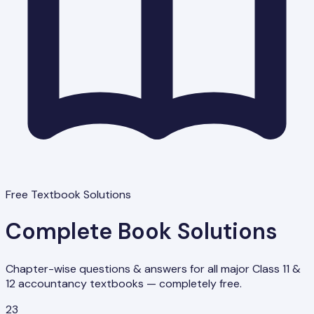
Free Textbook Solutions
Complete Book Solutions
Chapter-wise questions & answers for all major Class 11 &
12 accountancy textbooks — completely free.
23