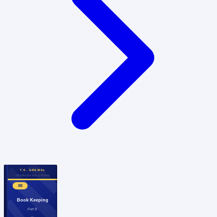
T.S. GREWAL
TEXTBOOK SOLUTIONS
XII
Book Keeping
Part B