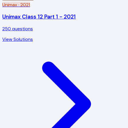
Unimax
· 2021
Unimax Class 12 Part 1 - 2021
250
questions
View Solutions