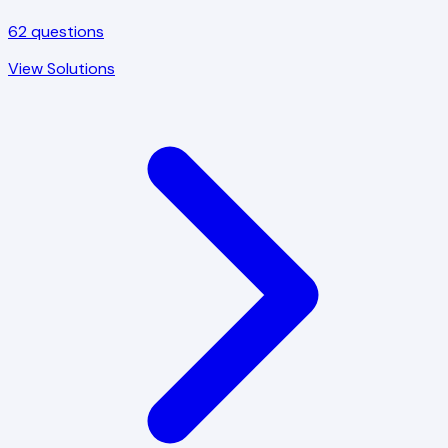
62
questions
View Solutions