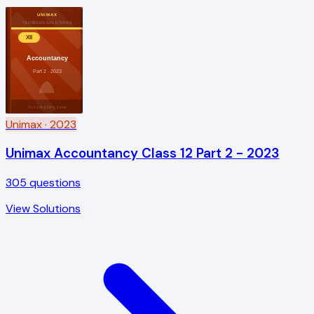
UNIMAX
TEXTBOOK SOLUTIONS
XII
Accountancy
Part 2 · 2023
TUTORSTIPS.COM
Unimax
· 2023
Unimax Accountancy Class 12 Part 2 - 2023
305
questions
View Solutions