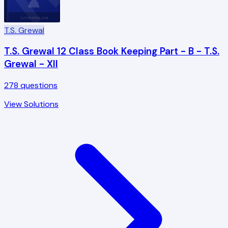
TUTORSTIPS.COM
T.S. Grewal
T.S. Grewal 12 Class Book Keeping Part - B - T.S.
Grewal - XII
278
questions
View Solutions