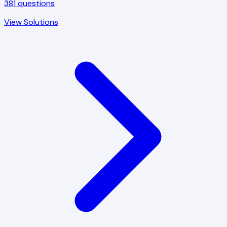
381
questions
View Solutions