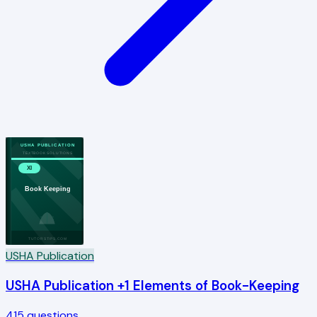
USHA PUBLICATION
TEXTBOOK SOLUTIONS
XI
Book Keeping
TUTORSTIPS.COM
USHA Publication
USHA Publication +1 Elements of Book-Keeping
415
questions