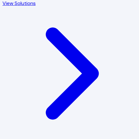
View Solutions