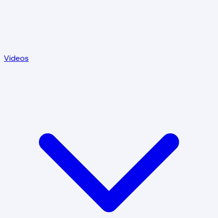
Videos