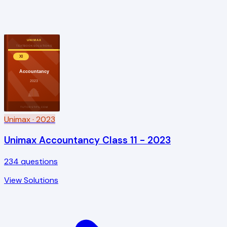
UNIMAX
TEXTBOOK SOLUTIONS
XI
Accountancy
2023
TUTORSTIPS.COM
Unimax
· 2023
Unimax Accountancy Class 11 - 2023
234
questions
View Solutions