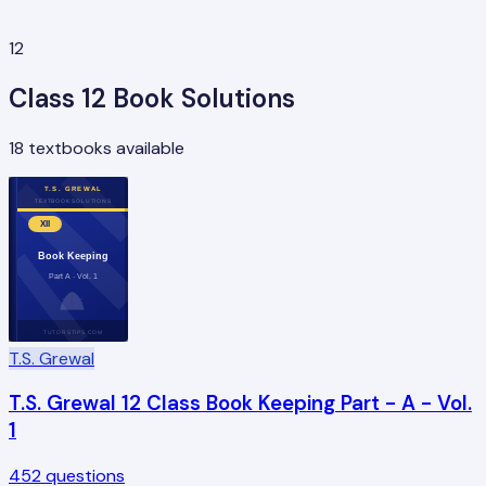
12
Class
12
Book Solutions
18
textbooks available
T.S. GREWAL
TEXTBOOK SOLUTIONS
XII
Book Keeping
Part A · Vol. 1
TUTORSTIPS.COM
T.S. Grewal
T.S. Grewal 12 Class Book Keeping Part - A - Vol.
1
452
questions