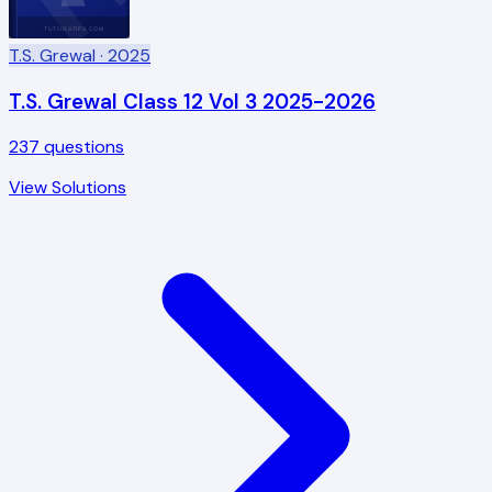
TUTORSTIPS.COM
T.S. Grewal
· 2025
T.S. Grewal Class 12 Vol 3 2025-2026
237
questions
View Solutions