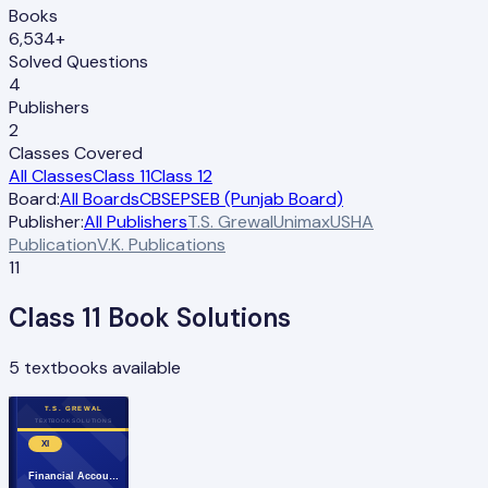
Books
6,534+
Solved Questions
4
Publishers
2
Classes Covered
All Classes
Class 11
Class 12
Board:
All Boards
CBSE
PSEB (Punjab Board)
Publisher:
All Publishers
T.S. Grewal
Unimax
USHA
Publication
V.K. Publications
11
Class
11
Book Solutions
5
textbooks available
T.S. GREWAL
TEXTBOOK SOLUTIONS
XI
Financial Accou…