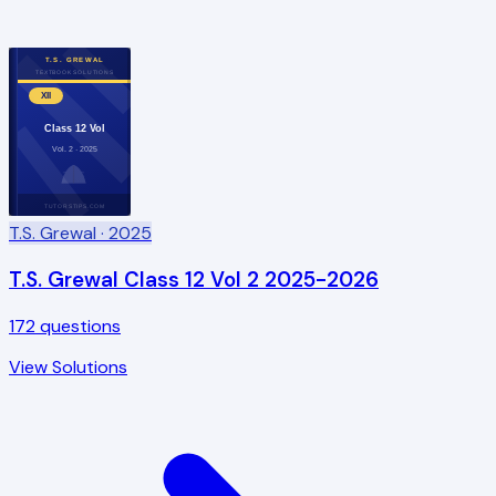
T.S. GREWAL
TEXTBOOK SOLUTIONS
XII
Class 12 Vol
Vol. 2 · 2025
TUTORSTIPS.COM
T.S. Grewal
· 2025
T.S. Grewal Class 12 Vol 2 2025-2026
172
questions
View Solutions