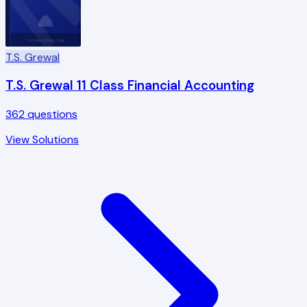
TUTORSTIPS.COM
T.S. Grewal
T.S. Grewal 11 Class Financial Accounting
362
questions
View Solutions