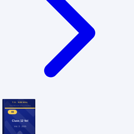
T.S. GREWAL
TEXTBOOK SOLUTIONS
XII
Class 12 Vol
Vol. 3 · 2025