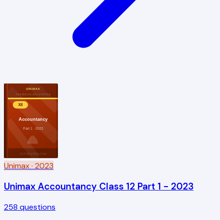
UNIMAX
TEXTBOOK SOLUTIONS
XII
Accountancy
Part 1 · 2023
TUTORSTIPS.COM
Unimax
· 2023
Unimax Accountancy Class 12 Part 1 - 2023
258
questions