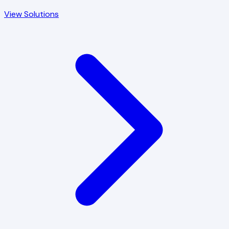
View Solutions