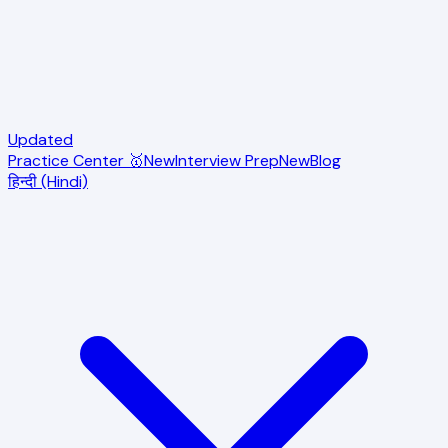
Updated
Practice Center 🥇
New
Interview Prep
New
Blog
हिन्दी (Hindi)