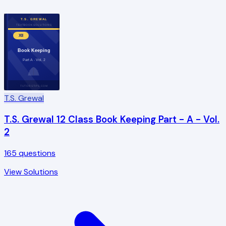
T.S. GREWAL
TEXTBOOK SOLUTIONS
XII
Book Keeping
Part A · Vol. 2
TUTORSTIPS.COM
T.S. Grewal
T.S. Grewal 12 Class Book Keeping Part - A - Vol.
2
165
questions
View Solutions