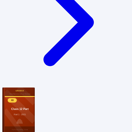
UNIMAX
TEXTBOOK SOLUTIONS
XII
Class 12 Part
Part 1 · 2021
TUTORSTIPS.COM