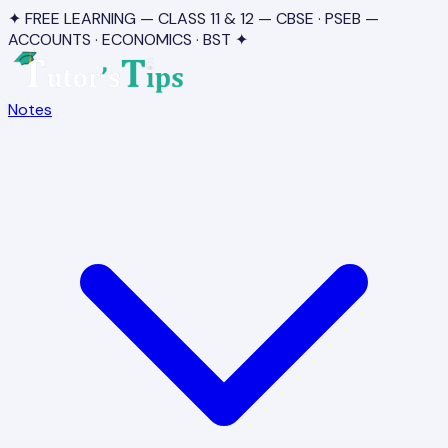
✦ FREE LEARNING — CLASS 11 & 12 — CBSE · PSEB —
ACCOUNTS · ECONOMICS · BST ✦
Notes