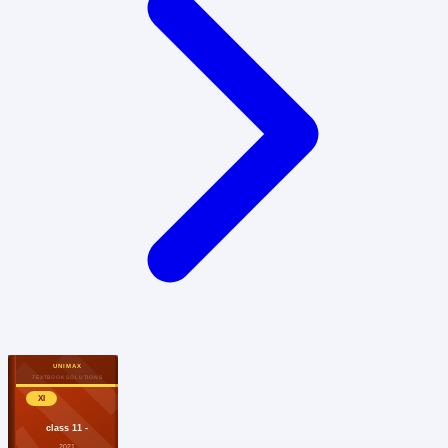
UNIMAX
TEXTBOOK SOLUTIONS
XI
class 11 -
2021