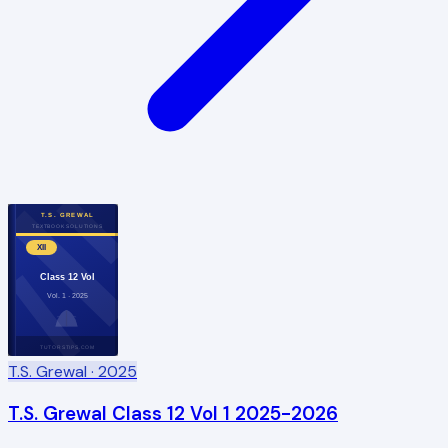
T.S. GREWAL
TEXTBOOK SOLUTIONS
XII
Class 12 Vol
Vol. 1 · 2025
TUTORSTIPS.COM
T.S. Grewal
· 2025
T.S. Grewal Class 12 Vol 1 2025-2026