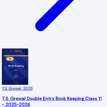
T.S. GREWAL
TEXTBOOK SOLUTIONS
XI
Book Keeping
2025
TUTORSTIPS.COM
T.S. Grewal
· 2025
T.S. Grewal Double Entry Book Keeping Class 11
- 2025-2026