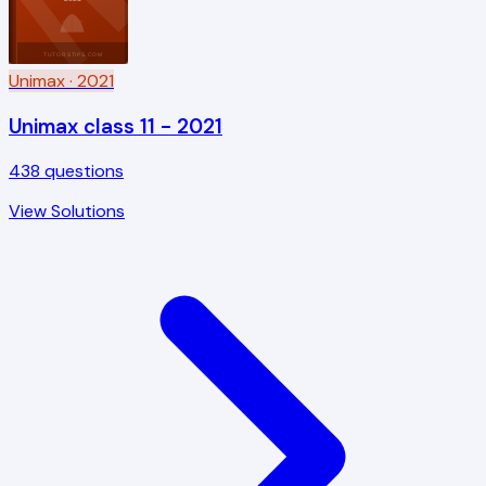
TUTORSTIPS.COM
Unimax
· 2021
Unimax class 11 - 2021
438
questions
View Solutions