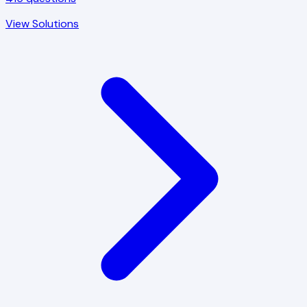
View Solutions