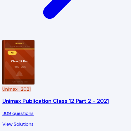
UNIMAX
TEXTBOOK SOLUTIONS
XII
Class 12 Part
Part 2 · 2021
TUTORSTIPS.COM
Unimax
· 2021
Unimax Publication Class 12 Part 2 - 2021
309
questions
View Solutions