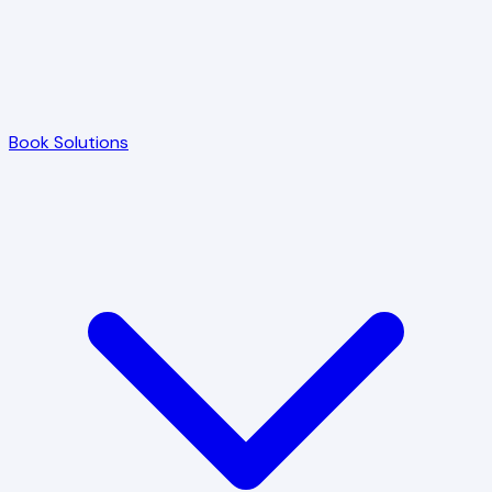
Book Solutions