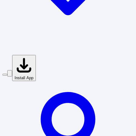
Install App