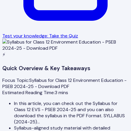
Test your knowledge: Take the Quiz
⚡
Quick Overview & Key Takeaways
Focus Topic:
Syllabus for Class 12 Environment Education -
PSEB 2024-25 - Download PDF
Estimated Reading Time:
3
mins
In this article, you can check out the Syllabus for
Class 12 EVS - PSEB 2024-25 and you can also
download the syllabus in the PDF Format. SYLLABUS
(2024-25)…
Syllabus-aligned study material with detailed