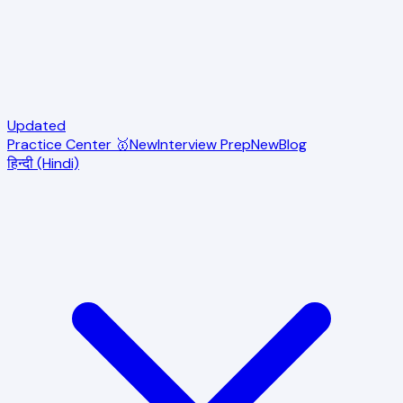
Updated
Practice Center 🥇
New
Interview Prep
New
Blog
हिन्दी (Hindi)