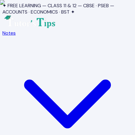
✦ FREE LEARNING — CLASS 11 & 12 — CBSE · PSEB —
ACCOUNTS · ECONOMICS · BST ✦
Notes