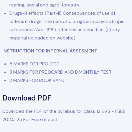
rearing, social and agro-forestry.
Drugs-ill effects (Part-Il) Consequences of use of
different drugs. The narcotic drugs and psychotropic
substances Act-1985 offences as penalties. (study
material uploaded on website)
INSTRUCTION FOR INTERNAL ASSESMENT
5 MARKS FOR PROJECT
3 MARKS FOR PRE BOARD AND BIMONTHLY TEST
2 MARKS FOR BOOK BANK
Download PDF
Download the PDF of the Syllabus for Class 12 EVS - PSEB
2024-25 For Free of cost