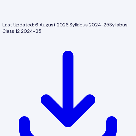
Last Updated:
6 August 2026
|
Syllabus 2024-25
Syllabus
Class 12 2024-25