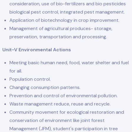
consideration, use of bio-fertilizers and bio pesticides
biological pest control, integrated pest management.
Application of biotechnology in crop improvement.
Management of agricultural produces- storage,
preservation, transportation and processing.
Unit-V Environmental Actions
Meeting basic human need, food, water shelter and fuel
for all.
Population control.
Changing consumption patterns.
Prevention and control of environmental pollution.
Waste management reduce, reuse and recycle.
Community movement for ecological restoration and
conservation of environment like joint forest
Management (JFM), student's participation in tree