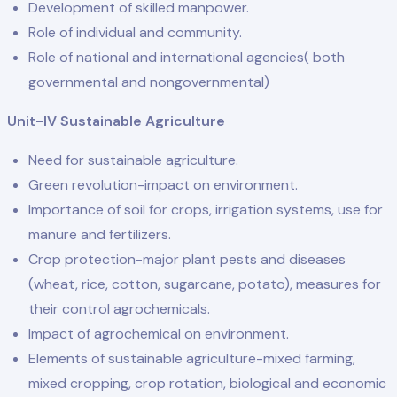
Development of skilled manpower.
Role of individual and community.
Role of national and international agencies( both
governmental and nongovernmental)
Unit-IV Sustainable Agriculture
Need for sustainable agriculture.
Green revolution-impact on environment.
Importance of soil for crops, irrigation systems, use for
manure and fertilizers.
Crop protection-major plant pests and diseases
(wheat, rice, cotton, sugarcane, potato), measures for
their control agrochemicals.
Impact of agrochemical on environment.
Elements of sustainable agriculture-mixed farming,
mixed cropping, crop rotation, biological and economic