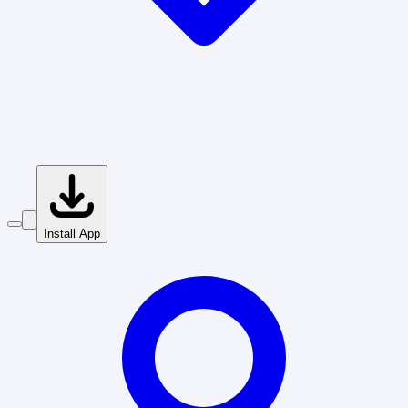
Install App