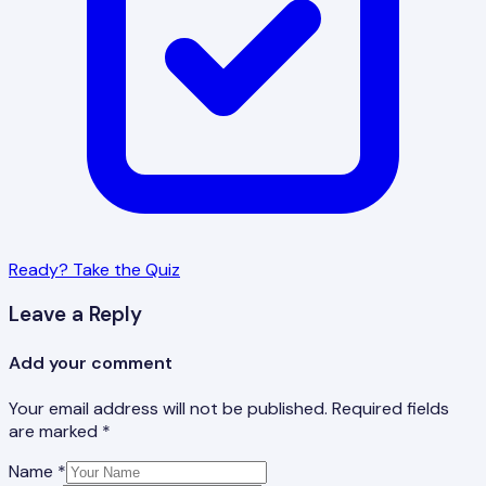
Ready? Take the Quiz
Leave a Reply
Add your comment
Your email address will not be published. Required fields
are marked *
Name *