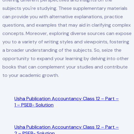
subjects you're studying. These supplementary materials
can provide you with alternative explanations, practice
questions, and examples that may aid in clarifying complex
concepts. Moreover, exploring diverse sources can expose
you to a variety of writing styles and viewpoints, fostering
a broader understanding of the subjects. So, seize the
opportunity to expand your learning by delving into other
books that can complement your studies and contribute
to your academic growth.
Usha Publication Accountancy Class 12 – Part –
1 – PSEB- Solution
Usha Publication Accountancy Class 12 – Part –
2 – PSEB- Solution