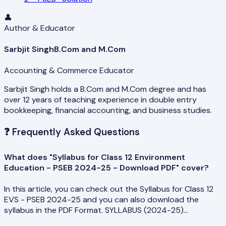
👤
Author & Educator
Sarbjit Singh
B.Com and M.Com
Accounting & Commerce Educator
Sarbjit Singh holds a B.Com and M.Com degree and has
over 12 years of teaching experience in double entry
bookkeeping, financial accounting, and business studies.
❓
Frequently Asked Questions
What does "Syllabus for Class 12 Environment
Education - PSEB 2024-25 - Download PDF" cover?
In this article, you can check out the Syllabus for Class 12
EVS - PSEB 2024-25 and you can also download the
syllabus in the PDF Format. SYLLABUS (2024-25)…