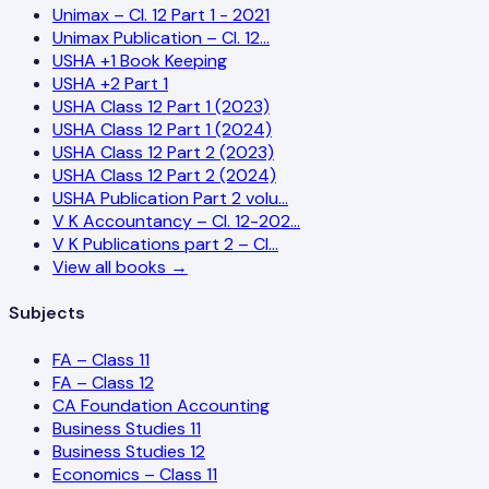
Unimax – Cl. 12 Part 1 - 2021
Unimax Publication – Cl. 12…
USHA +1 Book Keeping
USHA +2 Part 1
USHA Class 12 Part 1 (2023)
USHA Class 12 Part 1 (2024)
USHA Class 12 Part 2 (2023)
USHA Class 12 Part 2 (2024)
USHA Publication Part 2 volu…
V K Accountancy – Cl. 12-202…
V K Publications part 2 – Cl…
View all books →
Subjects
FA – Class 11
FA – Class 12
CA Foundation Accounting
Business Studies 11
Business Studies 12
Economics – Class 11