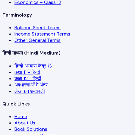
Economics – Class 12
Terminology
Balance Sheet Terms
Income Statement Terms
Other General Terms
हिन्दी माध्यम (Hindi Medium)
हिन्दी अभ्यास केंद्र 🥇
कक्षा 11 - हिन्दी
कक्षा 12 - हिन्दी
अवधारणाओं में अंतर
लेखांकन शब्दावली
Quick Links
Home
About Us
Book Solutions