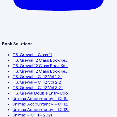
Book Solutions
T.S. Grewal – Class 11
T.S. Grewal 12 Class Book Ke…
T.S. Grewal 12 Class Book Ke…
T.S. Grewal 12 Class Book Ke…
T.S. Grewal – Cl. 12 Vol 1 2…
T.S. Grewal – Cl. 12 Vol 2 2…
T.S. Grewal – Cl. 12 Vol 3 2…
T.S. Grewal Double Entry Boo…
Unimax Accountancy – Cl. 11…
Unimax Accountancy – Cl. 12…
Unimax Accountancy – Cl. 12…
Unimax – Cl. 11 - 2021