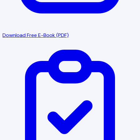
Download Free E-Book (PDF)