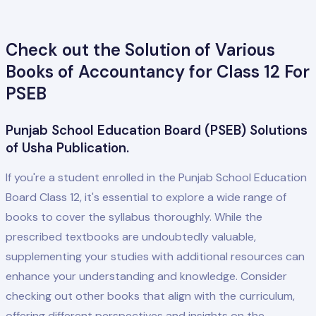
Check out the Solution of Various
Books of Accountancy for Class 12 For
PSEB
Punjab School Education Board (PSEB) Solutions
of Usha Publication.
If you're a student enrolled in the Punjab School Education
Board Class 12, it's essential to explore a wide range of
books to cover the syllabus thoroughly. While the
prescribed textbooks are undoubtedly valuable,
supplementing your studies with additional resources can
enhance your understanding and knowledge. Consider
checking out other books that align with the curriculum,
offering different perspectives and insights on the