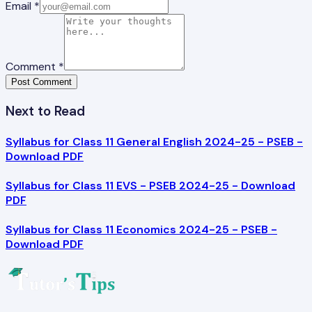
Email *
Comment *
Post Comment
Next to Read
Syllabus for Class 11 General English 2024-25 - PSEB -
Download PDF
Syllabus for Class 11 EVS - PSEB 2024-25 - Download
PDF
Syllabus for Class 11 Economics 2024-25 - PSEB -
Download PDF