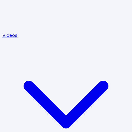
Videos