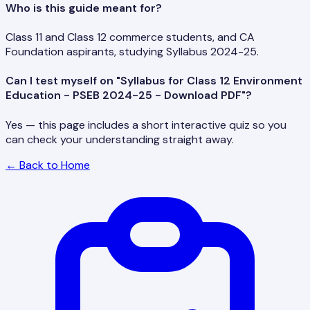
Who is this guide meant for?
Class 11 and Class 12 commerce students, and CA
Foundation aspirants, studying Syllabus 2024-25.
Can I test myself on "Syllabus for Class 12 Environment
Education - PSEB 2024-25 - Download PDF"?
Yes — this page includes a short interactive quiz so you
can check your understanding straight away.
← Back to Home