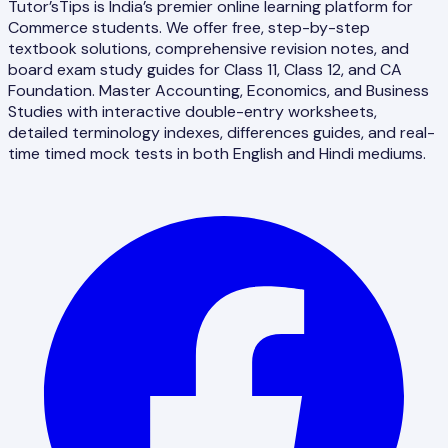
Tutor’sTips is India’s premier online learning platform for
Commerce students. We offer free, step-by-step
textbook solutions, comprehensive revision notes, and
board exam study guides for Class 11, Class 12, and CA
Foundation. Master Accounting, Economics, and Business
Studies with interactive double-entry worksheets,
detailed terminology indexes, differences guides, and real-
time timed mock tests in both English and Hindi mediums.