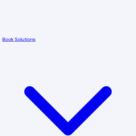
Book Solutions