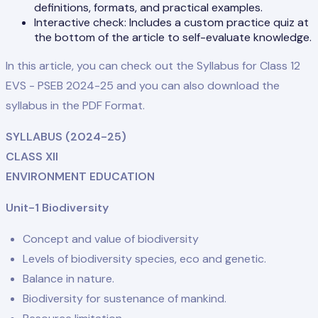
definitions, formats, and practical examples.
Interactive check: Includes a custom practice quiz at
the bottom of the article to self-evaluate knowledge.
In this article, you can check out the Syllabus for Class 12
EVS - PSEB 2024-25 and you can also download the
syllabus in the PDF Format.
SYLLABUS (2024-25)
CLASS XII
ENVIRONMENT EDUCATION
Unit-1 Biodiversity
Concept and value of biodiversity
Levels of biodiversity species, eco and genetic.
Balance in nature.
Biodiversity for sustenance of mankind.