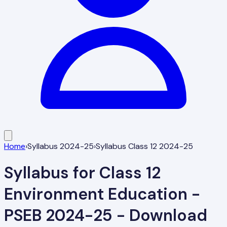
Home
›
Syllabus 2024-25
›
Syllabus Class 12 2024-25
Syllabus for Class 12
Environment Education -
PSEB 2024-25 - Download