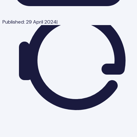
Published:
29 April 2024
|