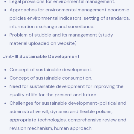
Legal provisions for environmental management.
Approaches for environmental management economic
policies environmental indicators, setting of standards,
information exchange and surveillance.
Problem of stubble and its management (study
material uploaded on website)
Unit-III Sustainable Development
Concept of sustainable development.
Concept of sustainable consumption.
Need for sustainable development for improving the
quality of life for the present and future.
Challenges for sustainable development-political and
administrative will, dynamic and flexible polices,
appropriate technologies, comprehensive review and
revision mechanism, human approach.