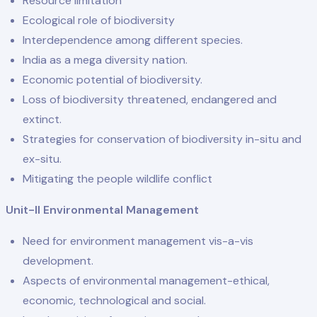
Resource limitation
Ecological role of biodiversity
Interdependence among different species.
India as a mega diversity nation.
Economic potential of biodiversity.
Loss of biodiversity threatened, endangered and
extinct.
Strategies for conservation of biodiversity in-situ and
ex-situ.
Mitigating the people wildlife conflict
Unit-II Environmental Management
Need for environment management vis-a-vis
development.
Aspects of environmental management-ethical,
economic, technological and social.