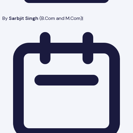
By
Sarbjit Singh
(
B.Com and M.Com
)
|