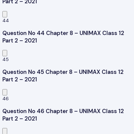
Part 2 – 2021
44
Question No 44 Chapter 8 – UNIMAX Class 12
Part 2 – 2021
45
Question No 45 Chapter 8 – UNIMAX Class 12
Part 2 – 2021
46
Question No 46 Chapter 8 – UNIMAX Class 12
Part 2 – 2021