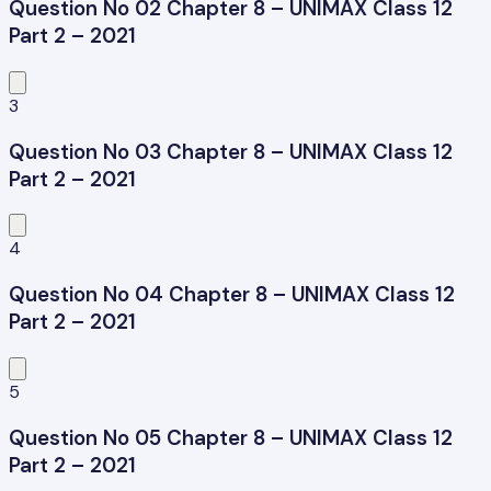
Question No 02 Chapter 8 – UNIMAX Class 12
Part 2 – 2021
3
Question No 03 Chapter 8 – UNIMAX Class 12
Part 2 – 2021
4
Question No 04 Chapter 8 – UNIMAX Class 12
Part 2 – 2021
5
Question No 05 Chapter 8 – UNIMAX Class 12
Part 2 – 2021