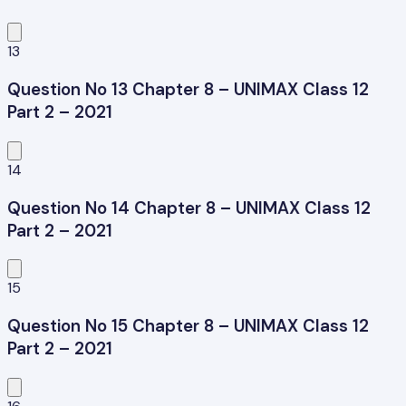
13
Question No 13 Chapter 8 – UNIMAX Class 12
Part 2 – 2021
14
Question No 14 Chapter 8 – UNIMAX Class 12
Part 2 – 2021
15
Question No 15 Chapter 8 – UNIMAX Class 12
Part 2 – 2021