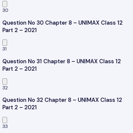
30
Question No 30 Chapter 8 – UNIMAX Class 12
Part 2 – 2021
31
Question No 31 Chapter 8 – UNIMAX Class 12
Part 2 – 2021
32
Question No 32 Chapter 8 – UNIMAX Class 12
Part 2 – 2021
33