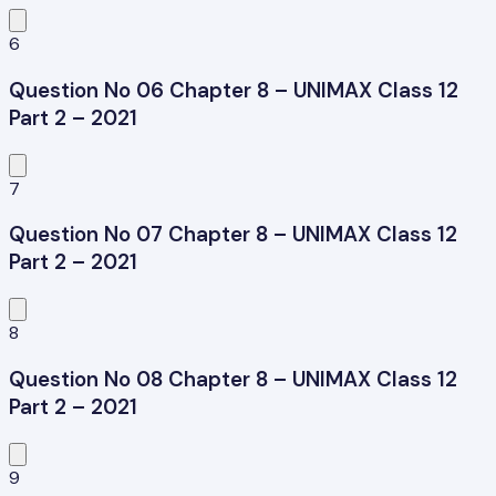
6
Question No 06 Chapter 8 – UNIMAX Class 12
Part 2 – 2021
7
Question No 07 Chapter 8 – UNIMAX Class 12
Part 2 – 2021
8
Question No 08 Chapter 8 – UNIMAX Class 12
Part 2 – 2021
9