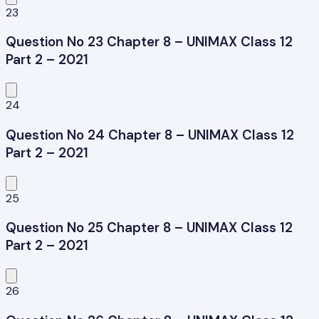
23
Question No 23 Chapter 8 – UNIMAX Class 12
Part 2 – 2021
24
Question No 24 Chapter 8 – UNIMAX Class 12
Part 2 – 2021
25
Question No 25 Chapter 8 – UNIMAX Class 12
Part 2 – 2021
26