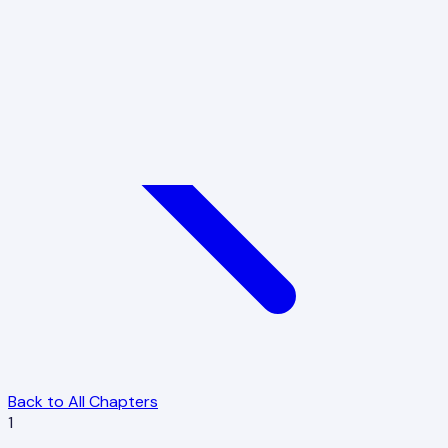
Back to All Chapters
1