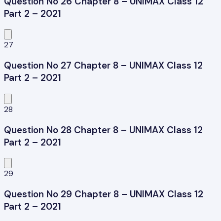
Question No 26 Chapter 8 – UNIMAX Class 12
Part 2 – 2021
27
Question No 27 Chapter 8 – UNIMAX Class 12
Part 2 – 2021
28
Question No 28 Chapter 8 – UNIMAX Class 12
Part 2 – 2021
29
Question No 29 Chapter 8 – UNIMAX Class 12
Part 2 – 2021