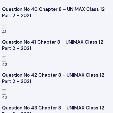
Question No 40 Chapter 8 – UNIMAX Class 12
Part 2 – 2021
41
Question No 41 Chapter 8 – UNIMAX Class 12
Part 2 – 2021
42
Question No 42 Chapter 8 – UNIMAX Class 12
Part 2 – 2021
43
Question No 43 Chapter 8 – UNIMAX Class 12