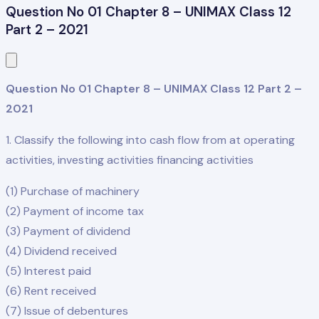
Question No 01 Chapter 8 – UNIMAX Class 12
Part 2 – 2021
Question No 01 Chapter 8 – UNIMAX Class 12 Part 2 –
2021
1. Classify the following into cash flow from at operating
activities, investing activities financing activities
(1) Purchase of machinery
(2) Payment of income tax
(3) Payment of dividend
(4) Dividend received
(5) Interest paid
(6) Rent received
(7) Issue of debentures