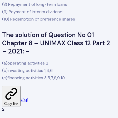
(8) Repayment of long-term loans
(9) Payment of interim dividend
(10) Redemption of preference shares
The solution of Question No 01
Chapter 8 – UNIMAX Class 12 Part 2
– 2021: -
(a)operating activities 2
(b)investing activities 1,4,6
(c)financing activities 3,5,7,8,9,10
#
q1
Copy link
2