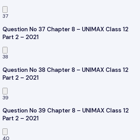
37
Question No 37 Chapter 8 – UNIMAX Class 12
Part 2 – 2021
38
Question No 38 Chapter 8 – UNIMAX Class 12
Part 2 – 2021
39
Question No 39 Chapter 8 – UNIMAX Class 12
Part 2 – 2021
40