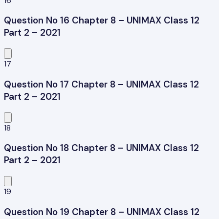
16
Question No 16 Chapter 8 – UNIMAX Class 12
Part 2 – 2021
17
Question No 17 Chapter 8 – UNIMAX Class 12
Part 2 – 2021
18
Question No 18 Chapter 8 – UNIMAX Class 12
Part 2 – 2021
19
Question No 19 Chapter 8 – UNIMAX Class 12