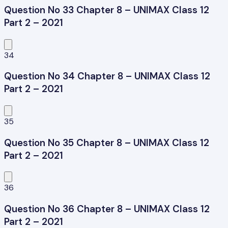
Question No 33 Chapter 8 – UNIMAX Class 12
Part 2 – 2021
34
Question No 34 Chapter 8 – UNIMAX Class 12
Part 2 – 2021
35
Question No 35 Chapter 8 – UNIMAX Class 12
Part 2 – 2021
36
Question No 36 Chapter 8 – UNIMAX Class 12
Part 2 – 2021