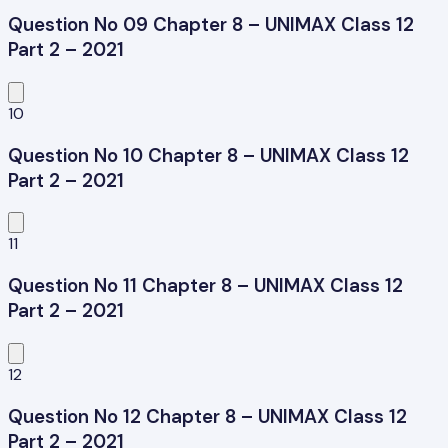
Question No 09 Chapter 8 – UNIMAX Class 12
Part 2 – 2021
10
Question No 10 Chapter 8 – UNIMAX Class 12
Part 2 – 2021
11
Question No 11 Chapter 8 – UNIMAX Class 12
Part 2 – 2021
12
Question No 12 Chapter 8 – UNIMAX Class 12
Part 2 – 2021