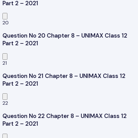
Part 2 – 2021
20
Question No 20 Chapter 8 – UNIMAX Class 12
Part 2 – 2021
21
Question No 21 Chapter 8 – UNIMAX Class 12
Part 2 – 2021
22
Question No 22 Chapter 8 – UNIMAX Class 12
Part 2 – 2021