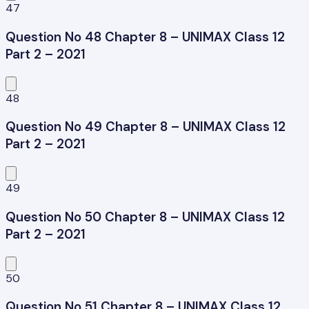
47
Question No 48 Chapter 8 – UNIMAX Class 12
Part 2 – 2021
48
Question No 49 Chapter 8 – UNIMAX Class 12
Part 2 – 2021
49
Question No 50 Chapter 8 – UNIMAX Class 12
Part 2 – 2021
50
Question No 51 Chapter 8 – UNIMAX Class 12