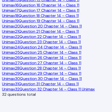
Unimax
16
Question 16 Chapter 14 – Class 11
Unimax
17
Question 17 Chapter 14 – Class 11
Unimax
18
Question 18 Chapter 14 – Class 11
Unimax
19
Question 19 Chapter 14 – Class 11
Unimax
20
Question 20 Chapter 14 – Class 11
Unimax
21
Question 21 Chapter 14 – Class 11
Unimax
22
Question 22 Chapter 14 – Class 11
Unimax
23
Question 23 Chapter 14 – Class 11
Unimax
24
Question 24 Chapter 14 – Class 11
Unimax
25
Question 25 Chapter 14 – Class 11
Unimax
26
Question 26 Chapter 14 – Class 11
Unimax
27
Question 27 Chapter 14 – Class 11
Unimax
28
Question 28 Chapter 14 – Class 11
Unimax
29
Question 29 Chapter 14 – Class 11
Unimax
30
Question 30 Chapter 14 – Class 11
Unimax
31
Question 31 Chapter 14 – Class 11
Unimax
32
Question 32 Chapter 14 – Class 11 Unimax
32
questions total