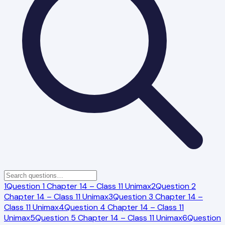
1
Question 1 Chapter 14 – Class 11 Unimax
2
Question 2
Chapter 14 – Class 11 Unimax
3
Question 3 Chapter 14 –
Class 11 Unimax
4
Question 4 Chapter 14 – Class 11
Unimax
5
Question 5 Chapter 14 – Class 11 Unimax
6
Question