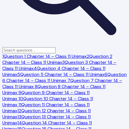
1
Question 1 Chapter 14 – Class 11 Unimax
2
Question 2
Chapter 14 – Class 11 Unimax
3
Question 3 Chapter 14 –
Class 11 Unimax
4
Question 4 Chapter 14 – Class 11
Unimax
5
Question 5 Chapter 14 – Class 11 Unimax
6
Question
6 Chapter 14 – Class 11 Unimax
7
Question 7 Chapter 14 –
Class 11 Unimax
8
Question 8 Chapter 14 – Class 11
Unimax
9
Question 9 Chapter 14 – Class 11
Unimax
10
Question 10 Chapter 14 – Class 11
Unimax
11
Question 11 Chapter 14 – Class 11
Unimax
12
Question 12 Chapter 14 – Class 11
Unimax
13
Question 13 Chapter 14 – Class 11
Unimax
14
Question 14 Chapter 14 – Class 11
Unimax
15
Question 15 Chapter 14 – Class 11