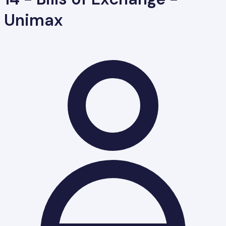
Unimax