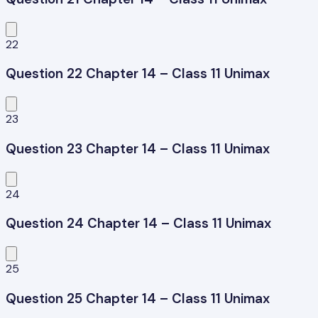
22
Question 22 Chapter 14 – Class 11 Unimax
23
Question 23 Chapter 14 – Class 11 Unimax
24
Question 24 Chapter 14 – Class 11 Unimax
25
Question 25 Chapter 14 – Class 11 Unimax