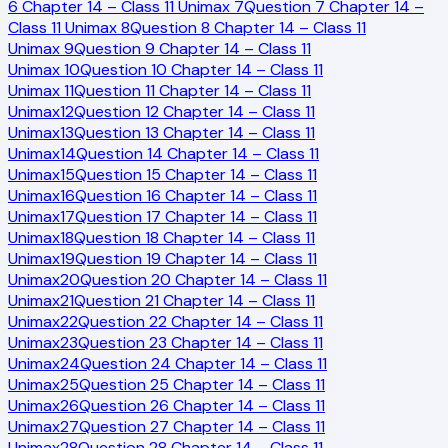
6 Chapter 14 – Class 11 Unimax
7
Question 7 Chapter 14 –
Class 11 Unimax
8
Question 8 Chapter 14 – Class 11
Unimax
9
Question 9 Chapter 14 – Class 11
Unimax
10
Question 10 Chapter 14 – Class 11
Unimax
11
Question 11 Chapter 14 – Class 11
Unimax
12
Question 12 Chapter 14 – Class 11
Unimax
13
Question 13 Chapter 14 – Class 11
Unimax
14
Question 14 Chapter 14 – Class 11
Unimax
15
Question 15 Chapter 14 – Class 11
Unimax
16
Question 16 Chapter 14 – Class 11
Unimax
17
Question 17 Chapter 14 – Class 11
Unimax
18
Question 18 Chapter 14 – Class 11
Unimax
19
Question 19 Chapter 14 – Class 11
Unimax
20
Question 20 Chapter 14 – Class 11
Unimax
21
Question 21 Chapter 14 – Class 11
Unimax
22
Question 22 Chapter 14 – Class 11
Unimax
23
Question 23 Chapter 14 – Class 11
Unimax
24
Question 24 Chapter 14 – Class 11
Unimax
25
Question 25 Chapter 14 – Class 11
Unimax
26
Question 26 Chapter 14 – Class 11
Unimax
27
Question 27 Chapter 14 – Class 11
Unimax
28
Question 28 Chapter 14 – Class 11