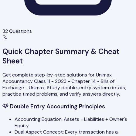
32
Questions
📝
Quick Chapter Summary & Cheat
Sheet
Get complete step-by-step solutions for Unimax
Accountancy Class 11 - 2023 - Chapter 14 - Bills of
Exchange - Unimax. Study double-entry system details,
practice timed problems, and verify answers directly.
💡
Double Entry Accounting Principles
Accounting Equation: Assets = Liabilities + Owner's
Equity.
Dual Aspect Concept: Every transaction has a