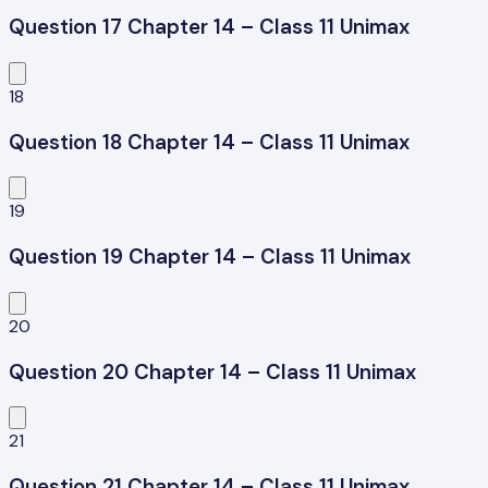
Question 17 Chapter 14 – Class 11 Unimax
18
Question 18 Chapter 14 – Class 11 Unimax
19
Question 19 Chapter 14 – Class 11 Unimax
20
Question 20 Chapter 14 – Class 11 Unimax
21
Question 21 Chapter 14 – Class 11 Unimax