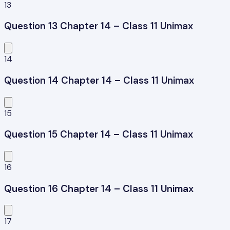
13
Question 13 Chapter 14 – Class 11 Unimax
14
Question 14 Chapter 14 – Class 11 Unimax
15
Question 15 Chapter 14 – Class 11 Unimax
16
Question 16 Chapter 14 – Class 11 Unimax
17