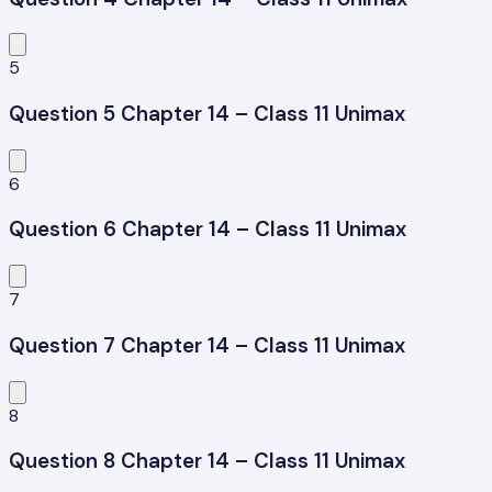
5
Question 5 Chapter 14 – Class 11 Unimax
6
Question 6 Chapter 14 – Class 11 Unimax
7
Question 7 Chapter 14 – Class 11 Unimax
8
Question 8 Chapter 14 – Class 11 Unimax