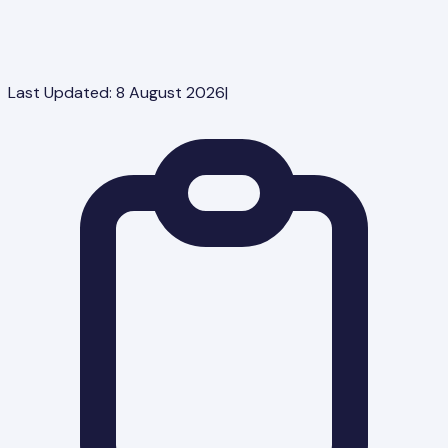
Last Updated:
8 August 2026
|