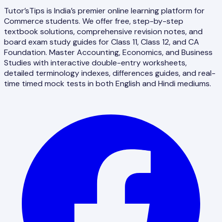
Tutor’sTips is India’s premier online learning platform for
Commerce students. We offer free, step-by-step
textbook solutions, comprehensive revision notes, and
board exam study guides for Class 11, Class 12, and CA
Foundation. Master Accounting, Economics, and Business
Studies with interactive double-entry worksheets,
detailed terminology indexes, differences guides, and real-
time timed mock tests in both English and Hindi mediums.