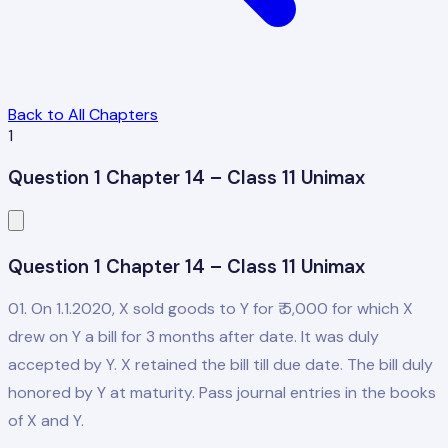
Back to All Chapters
1
Question 1 Chapter 14 – Class 11 Unimax
Question 1 Chapter 14 – Class 11 Unimax
01. On 1.1.2020, X sold goods to Y for ₹ 5,000 for which X
drew on Y a bill for 3 months after date. It was duly
accepted by Y. X retained the bill till due date. The bill duly
honored by Y at maturity. Pass journal entries in the books
of X and Y.