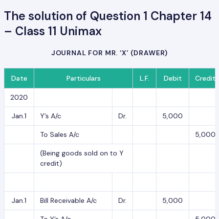
The solution of Question 1 Chapter 14
– Class 11 Unimax
JOURNAL FOR MR. ‘X’ (DRAWER)
Date
Particulars
L.F.
Debit
Credit
2020
Jan.1
Y’s A/c
Dr.
5,000
To Sales A/c
5,000
(Being goods sold on to Y
credit)
Jan.1
Bill Receivable A/c
Dr.
5,000
To Y’s A/c
5,000