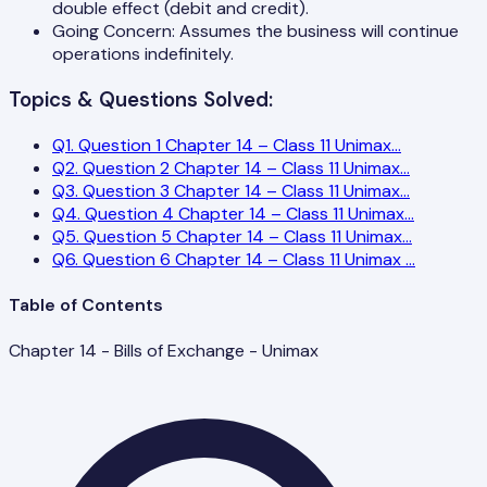
double effect (debit and credit).
Going Concern: Assumes the business will continue
operations indefinitely.
Topics & Questions Solved:
Q
1
.
Question 1 Chapter 14 – Class 11 Unimax
...
Q
2
.
Question 2 Chapter 14 – Class 11 Unimax
...
Q
3
.
Question 3 Chapter 14 – Class 11 Unimax
...
Q
4
.
Question 4 Chapter 14 – Class 11 Unimax
...
Q
5
.
Question 5 Chapter 14 – Class 11 Unimax
...
Q
6
.
Question 6 Chapter 14 – Class 11 Unimax
...
Table of Contents
Chapter 14 - Bills of Exchange - Unimax