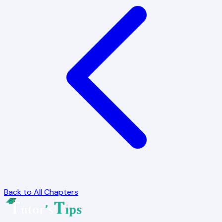
Back to All Chapters