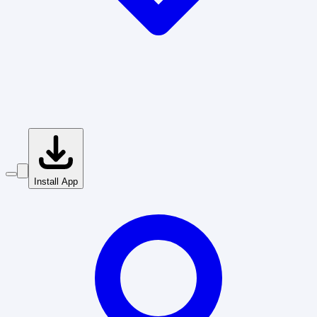
Install App