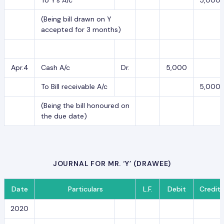
(Being bill drawn on Y
accepted for 3 months)
Apr.4
Cash A/c
Dr.
5,000
To Bill receivable A/c
5,000
(Being the bill honoured on
the due date)
JOURNAL FOR MR. ‘Y’ (DRAWEE)
Date
Particulars
L.F.
Debit
Credit
2020