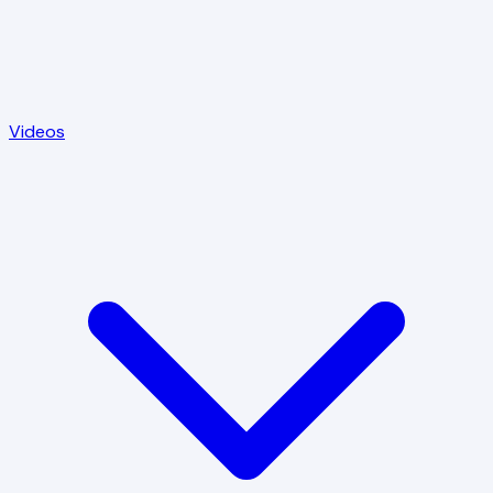
Videos