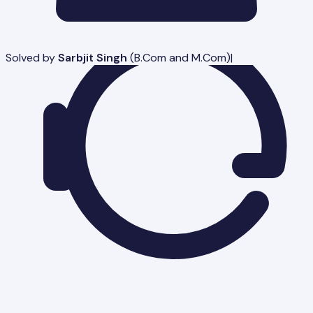
Solved by
Sarbjit Singh
(
B.Com and M.Com
)
|