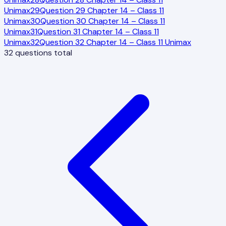
Unimax
29
Question 29 Chapter 14 – Class 11
Unimax
30
Question 30 Chapter 14 – Class 11
Unimax
31
Question 31 Chapter 14 – Class 11
Unimax
32
Question 32 Chapter 14 – Class 11 Unimax
32
questions total