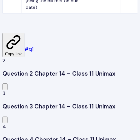
(Being the bill met on due
date)
#
q1
Copy link
2
Question 2 Chapter 14 – Class 11 Unimax
3
Question 3 Chapter 14 – Class 11 Unimax
4
Question 4 Chapter 14 – Class 11 Unimax