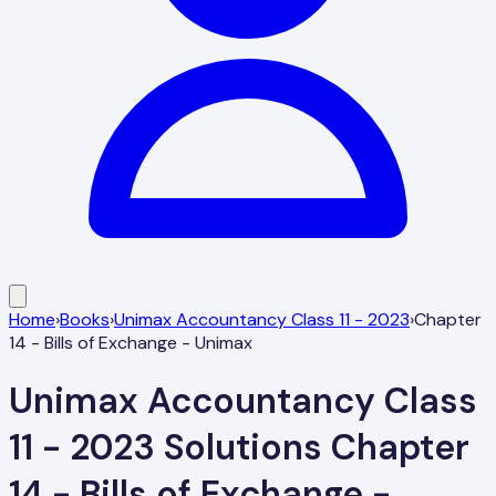
Home
›
Books
›
Unimax Accountancy Class 11 - 2023
›
Chapter
14 - Bills of Exchange - Unimax
Unimax Accountancy Class
11 - 2023
Solutions
Chapter
14 - Bills of Exchange -