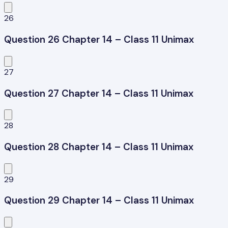
26
Question 26 Chapter 14 – Class 11 Unimax
27
Question 27 Chapter 14 – Class 11 Unimax
28
Question 28 Chapter 14 – Class 11 Unimax
29
Question 29 Chapter 14 – Class 11 Unimax