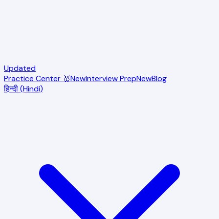
Updated
Practice Center 🥇
New
Interview Prep
New
Blog
हिन्दी (Hindi)