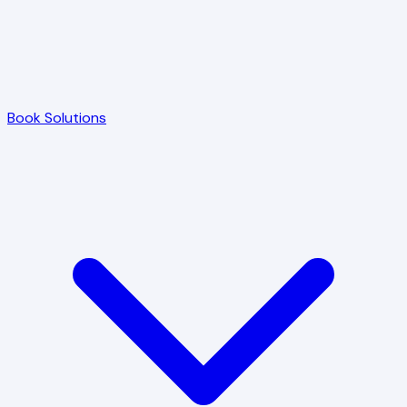
Book Solutions