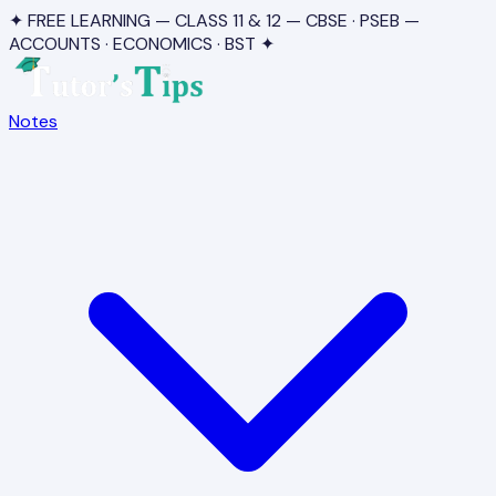
✦ FREE LEARNING — CLASS 11 & 12 — CBSE · PSEB —
ACCOUNTS · ECONOMICS · BST ✦
Notes