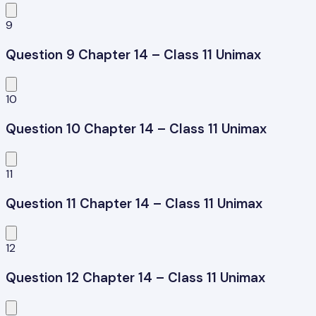
9
Question 9 Chapter 14 – Class 11 Unimax
10
Question 10 Chapter 14 – Class 11 Unimax
11
Question 11 Chapter 14 – Class 11 Unimax
12
Question 12 Chapter 14 – Class 11 Unimax