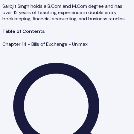
Sarbjit Singh holds a B.Com and M.Com degree and has
over 12 years of teaching experience in double entry
bookkeeping, financial accounting, and business studies.
Table of Contents
Chapter 14 - Bills of Exchange - Unimax