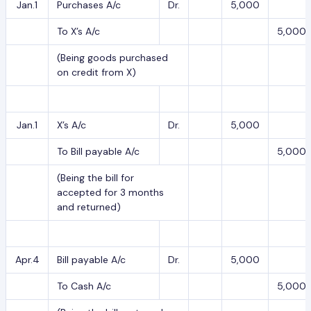
Jan.1
Purchases A/c
Dr.
5,000
To X’s A/c
5,000
(Being goods purchased
on credit from X)
Jan.1
X’s A/c
Dr.
5,000
To Bill payable A/c
5,000
(Being the bill for
accepted for 3 months
and returned)
Apr.4
Bill payable A/c
Dr.
5,000
To Cash A/c
5,000