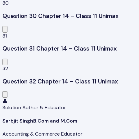
30
Question 30 Chapter 14 – Class 11 Unimax
31
Question 31 Chapter 14 – Class 11 Unimax
32
Question 32 Chapter 14 – Class 11 Unimax
👤
Solution Author & Educator
Sarbjit Singh
B.Com and M.Com
Accounting & Commerce Educator