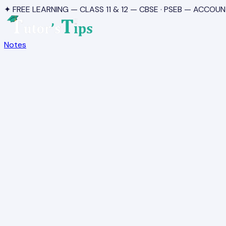
✦ FREE LEARNING — CLASS 11 & 12 — CBSE · PSEB — ACCOUN
Notes