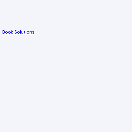
Book Solutions