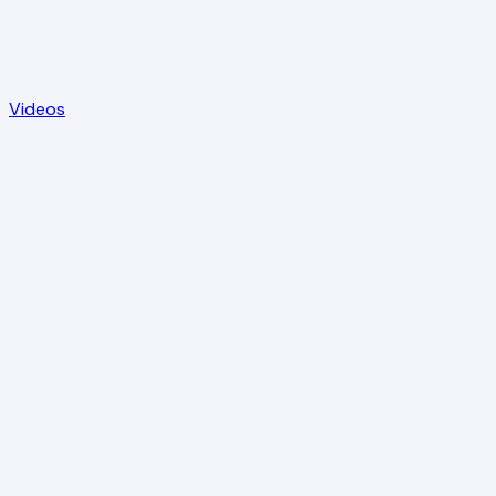
Videos