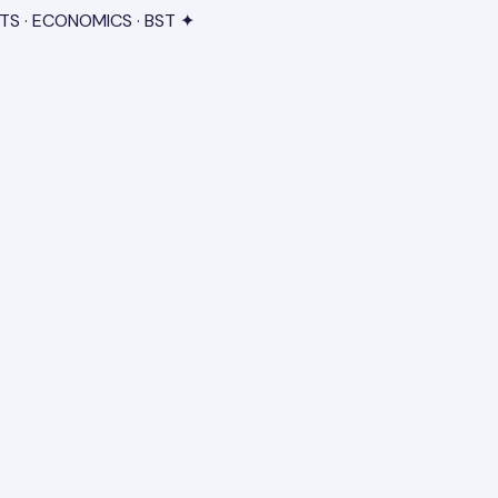
TS · ECONOMICS · BST ✦