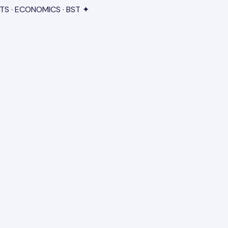
TS · ECONOMICS · BST ✦