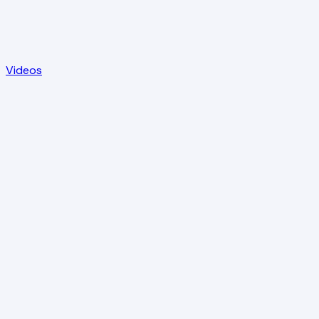
Videos