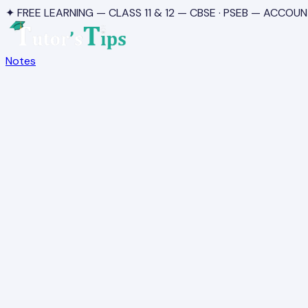
✦ FREE LEARNING — CLASS 11 & 12 — CBSE · PSEB — ACCOUN
Notes