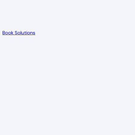
Book Solutions