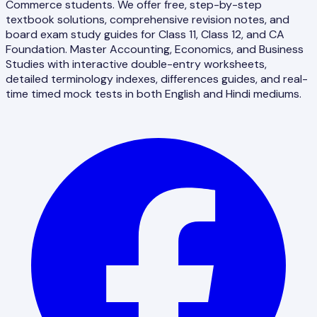
Commerce students. We offer free, step-by-step
textbook solutions, comprehensive revision notes, and
board exam study guides for Class 11, Class 12, and CA
Foundation. Master Accounting, Economics, and Business
Studies with interactive double-entry worksheets,
detailed terminology indexes, differences guides, and real-
time timed mock tests in both English and Hindi mediums.