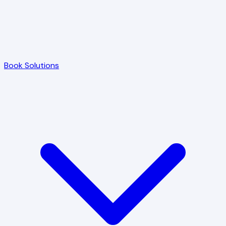
Book Solutions