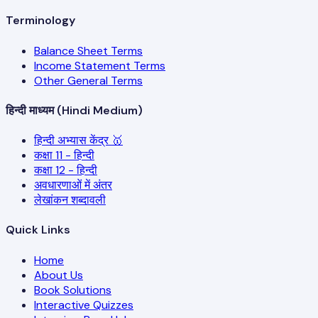
Terminology
Balance Sheet Terms
Income Statement Terms
Other General Terms
हिन्दी माध्यम (Hindi Medium)
हिन्दी अभ्यास केंद्र 🥇
कक्षा 11 - हिन्दी
कक्षा 12 - हिन्दी
अवधारणाओं में अंतर
लेखांकन शब्दावली
Quick Links
Home
About Us
Book Solutions
Interactive Quizzes