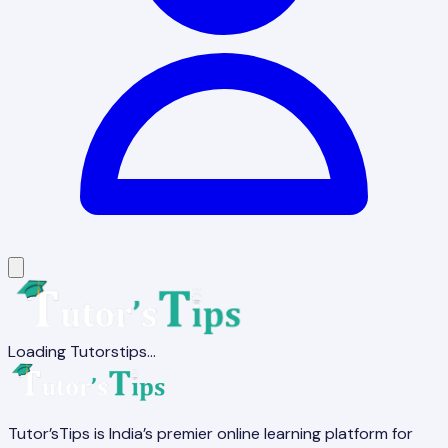
Loading Tutorstips...
Tutor’sTips is India’s premier online learning platform for