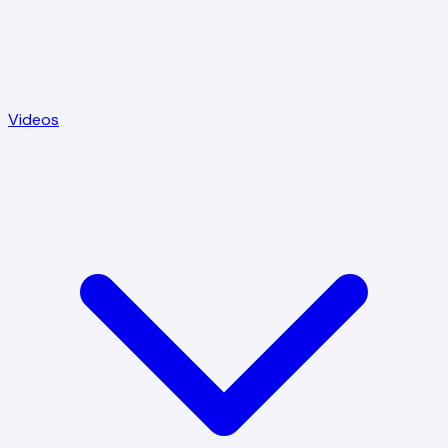
Videos