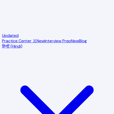
Updated
Practice Center 🥇
New
Interview Prep
New
Blog
हिन्दी (Hindi)