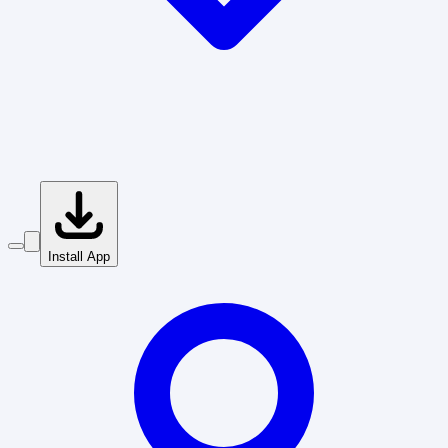
Install App