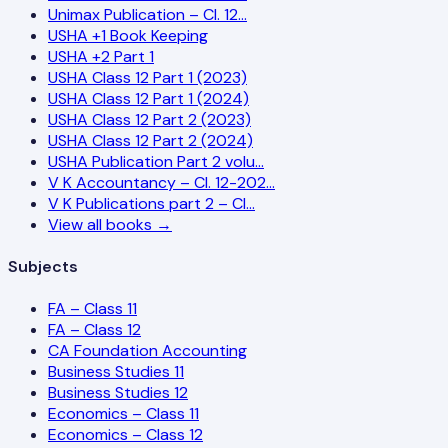
Unimax Publication – Cl. 12…
USHA +1 Book Keeping
USHA +2 Part 1
USHA Class 12 Part 1 (2023)
USHA Class 12 Part 1 (2024)
USHA Class 12 Part 2 (2023)
USHA Class 12 Part 2 (2024)
USHA Publication Part 2 volu…
V K Accountancy – Cl. 12-202…
V K Publications part 2 – Cl…
View all books →
Subjects
FA – Class 11
FA – Class 12
CA Foundation Accounting
Business Studies 11
Business Studies 12
Economics – Class 11
Economics – Class 12