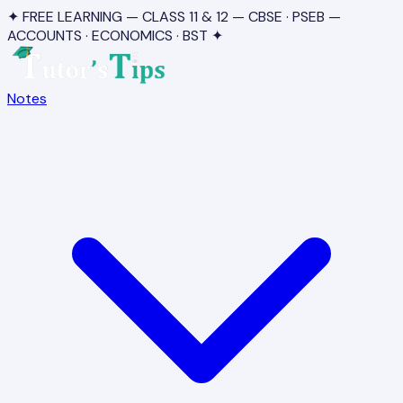
✦ FREE LEARNING — CLASS 11 & 12 — CBSE · PSEB —
ACCOUNTS · ECONOMICS · BST ✦
Notes