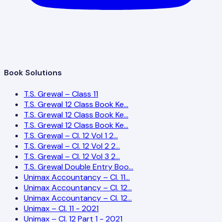
Book Solutions
T.S. Grewal – Class 11
T.S. Grewal 12 Class Book Ke…
T.S. Grewal 12 Class Book Ke…
T.S. Grewal 12 Class Book Ke…
T.S. Grewal – Cl. 12 Vol 1 2…
T.S. Grewal – Cl. 12 Vol 2 2…
T.S. Grewal – Cl. 12 Vol 3 2…
T.S. Grewal Double Entry Boo…
Unimax Accountancy – Cl. 11…
Unimax Accountancy – Cl. 12…
Unimax Accountancy – Cl. 12…
Unimax – Cl. 11 - 2021
Unimax – Cl. 12 Part 1 - 2021